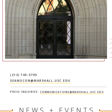
NEWS + EVENTS
DIRECTORY
SEARCH
(213) 740-5705
SEANOCON@MARSHALL.USC.EDU
PRESS INQUIRIES:
COMMUNICATIONS@MARSHALL.USC.EDU
NEWS + EVENTS