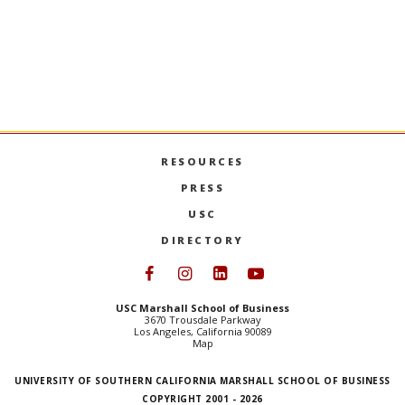
The ExCEL 
Organized by ExCEL, a Marshall
Roca-Leon 
international program, the trip included
classmates 
visits to major players in the fashion and
learning ex
luxury industry.
the country
economic re
USC MARSHALL STUDENTS TRAVEL TO PARIS FOR
EXCE
MORE
MORE
RESOURCES
PRESS
USC
DIRECTORY
Follow USC Marshall on Face
Follow USC Marshall on I
Follow USC Marshall 
Follow USC Mars
USC Marshall School of Business
3670 Trousdale Parkway
Los Angeles, California 90089
Map
UNIVERSITY OF SOUTHERN CALIFORNIA MARSHALL SCHOOL OF BUSINESS
COPYRIGHT 2001 - 2026