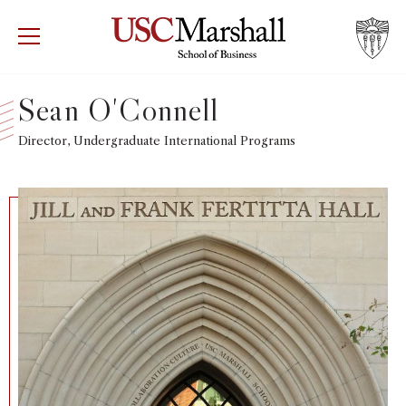
USC Marshall School of Business
Visit US
RECRUIT
GIVE
APPLY
Sean O'Connell
WHY MARSHALL
Director, Undergraduate International Programs
Mor
PROGRAMS
Mor
DEPARTMENTS
Mor
INSTITUTES + CENTERS
More
FACULTY + RESEARCH
Mor
TROJAN NETWORK
Mor