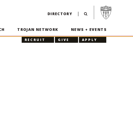
Visit USC home p
DIRECTORY
CH
TROJAN NETWORK
NEWS + EVENTS
RECRUIT
GIVE
APPLY