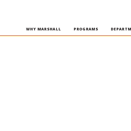
WHY MARSHALL
PROGRAMS
DEPART