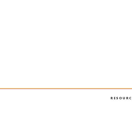
RESOURC