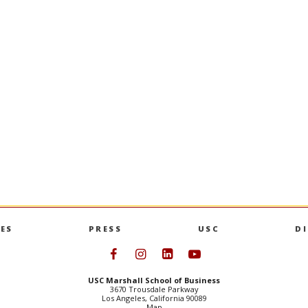
ES
PRESS
USC
D
Follow USC Marshall on Face
Follow USC Marshall on I
Follow USC Marshall 
Follow USC Mars
USC Marshall School of Business
3670 Trousdale Parkway
Los Angeles, California 90089
Map