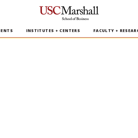
USC Marshall School of Business
MENTS
INSTITUTES + CENTERS
FACULTY + RESEAR