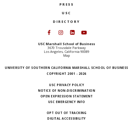
PRESS
NEWS + EVENTS
USC
DIRECTORY
DIRECTORY
Follow USC Marshall on Face
Follow USC Marshall on I
Follow USC Marshall 
Follow USC Mars
SEARCH
USC Marshall School of Business
3670 Trousdale Parkway
Los Angeles, California 90089
Map
UNIVERSITY OF SOUTHERN CALIFORNIA MARSHALL SCHOOL OF BUSINESS
COPYRIGHT 2001 - 2026
USC PRIVACY POLICY
NOTICE OF NON-DISCRIMINATION
OPEN EXPRESSION STATEMENT
USC EMERGENCY INFO
OPT OUT OF TRACKING
DIGITAL ACCESSIBILITY