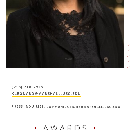
NEWS + EVENTS
DIRECTORY
SEARCH
(213) 740-7928
KLEONARD@MARSHALL.USC.EDU
PRESS INQUIRIES:
COMMUNICATIONS@MARSHALL.USC.EDU
AWARDS