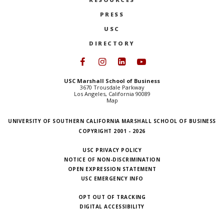
PRESS
USC
DIRECTORY
Follow USC Marshall on Face
Follow USC Marshall on I
Follow USC Marshall 
Follow USC Mars
USC Marshall School of Business
3670 Trousdale Parkway
Los Angeles, California 90089
Map
UNIVERSITY OF SOUTHERN CALIFORNIA MARSHALL SCHOOL OF BUSINESS
COPYRIGHT 2001 - 2026
USC PRIVACY POLICY
NOTICE OF NON-DISCRIMINATION
OPEN EXPRESSION STATEMENT
USC EMERGENCY INFO
OPT OUT OF TRACKING
DIGITAL ACCESSIBILITY