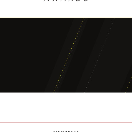
2008 Marshall Staff Award
2023 Game
ISSUER
ISSUER
USC Marshall School of Business
USC Marshall 
RESOURCES