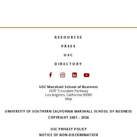
continuing a family tradition of academic
excellence.
‘TAYLORING’ THE TROJAN SPIRIT
MORE
RESOURCES
PRESS
USC
DIRECTORY
Follow USC Marshall on Face
Follow USC Marshall on I
Follow USC Marshall 
Follow USC Mars
USC Marshall School of Business
3670 Trousdale Parkway
Los Angeles, California 90089
Map
UNIVERSITY OF SOUTHERN CALIFORNIA MARSHALL SCHOOL OF BUSINESS
COPYRIGHT 2001 - 2026
USC PRIVACY POLICY
NOTICE OF NON-DISCRIMINATION