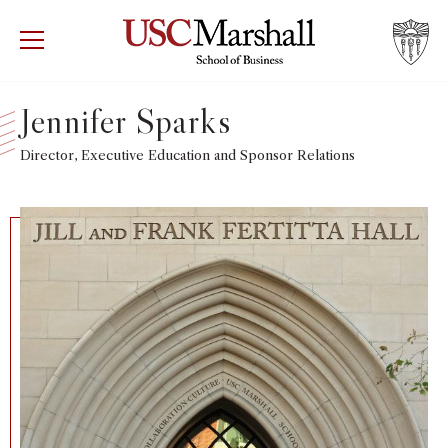
USC Marshall School of Business
Visit US
RECRUIT
GIVE
APPLY
Jennifer Sparks
WHY MARSHALL
Director, Executive Education and Sponsor Relations
Mor
PROGRAMS
Mor
DEPARTMENTS
Mor
INSTITUTES + CENTERS
More
FACULTY + RESEARCH
Mor
TROJAN NETWORK
Mor