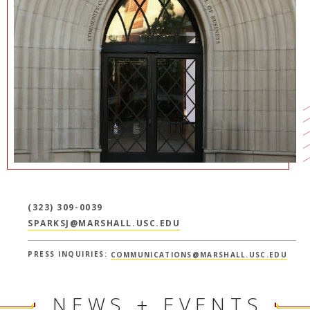
NEWS + EVENTS
DIRECTORY
SEARCH
(323) 309-0039
SPARKSJ@MARSHALL.USC.EDU
PRESS INQUIRIES:
COMMUNICATIONS@MARSHALL.USC.EDU
NEWS + EVENTS