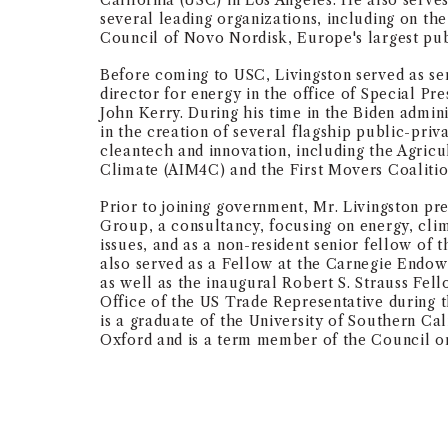
California (USC) in Los Angeles. He also serves
several leading organizations, including on the
Council of Novo Nordisk, Europe's largest pub
Before coming to USC, Livingston served as se
director for energy in the office of Special Pr
John Kerry. During his time in the Biden admin
in the creation of several flagship public-priv
cleantech and innovation, including the Agricu
Climate (AIM4C) and the First Movers Coaliti
Prior to joining government, Mr. Livingston pr
Group, a consultancy, focusing on energy, cli
issues, and as a non-resident senior fellow of 
also served as a Fellow at the Carnegie Endow
as well as the inaugural Robert S. Strauss Fe
Office of the US Trade Representative during 
is a graduate of the University of Southern Cal
Oxford and is a term member of the Council on