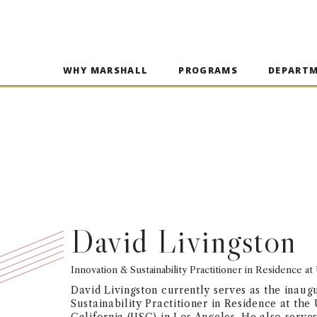
WHY MARSHALL
PROGRAMS
DEPART
David Livingston
Innovation & Sustainability Practitioner in Residence a
David Livingston currently serves as the inaug
Sustainability Practitioner in Residence at the