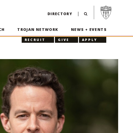
Visit USC home p
DIRECTORY
CH
TROJAN NETWORK
NEWS + EVENTS
RECRUIT
GIVE
APPLY