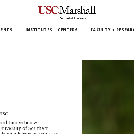
USC Marshall School of Business
MENTS
INSTITUTES + CENTERS
FACULTY + RESEAR
t USC
ural Innovation &
 University of Southern