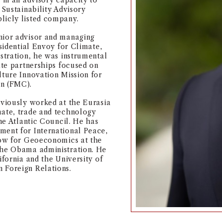
 in an advisory capacity to
 Sustainability Advisory
licly listed company.
nior advisor and managing
esidential Envoy for Climate,
istration, he was instrumental
ate partnerships focused on
lture Innovation Mission for
on (FMC).
eviously worked at the Eurasia
mate, trade and technology
the Atlantic Council. He has
ment for International Peace,
llow for Geoeconomics at the
the Obama administration. He
ifornia and the University of
 Foreign Relations.