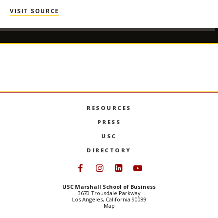
VISIT SOURCE
RESOURCES
PRESS
USC
DIRECTORY
Follow USC Marshall on Face
Follow USC Marshall on I
Follow USC Marshall 
Follow USC Mars
USC Marshall School of Business
3670 Trousdale Parkway
Los Angeles, California 90089
Map