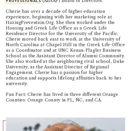
(ABSAP) Board of Directors.
PROFESSIONALS
NEWS + EVENTS
Cherie has over a decade of higher education
experience, beginning with her marketing role at
DIRECTORY
HazingPrevention.Org. She then worked under the
Housing and Greek Life Office as a Greek Life
Residence Director for the University of the Pacific.
SEARCH
Cherie moved back east to work at the University of
North Carolina at Chapel Hill in the Greek Life Office
as a Coordinator and at UNC Kenan-Flagler Business
School as the Assistant Director of Alumni Community.
She also worked at the neighboring rival school, Duke
University, as the Assistant Director of Regional
Engagement. Cherie has a passion for higher
education and supports lifelong affinities back to her
university.
Fun Fact: Cherie has lived in three different Orange
Counties: Orange County in FL, NC, and CA.