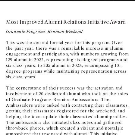
Most Improved Alumni Relations Initiative Award
Graduate Programs Reunion Weekend
This was the second formal year for this program. Over
the past year, there was a remarkable increase in alumni
engagement and participation, with numbers growing from
129 alumni in 2022, representing six-degree programs and
six class years, to 235 alumni in 2023, encompassing 10-
degree programs while maintaining representation across
six class years.
The cornerstone of their success was the activation and
involvement of 20 dedicated alumni who took on the roles
of Graduate Programs Reunion Ambassadors. The
Ambassadors were tasked with contacting their classmates,
getting their classmates registered for the weekend, and
helping the team update their classmates’ alumni profiles.
The ambassadors also initiated class notes and gathered
throwback photos, which created a vibrant and nostalgic
atmosphere that resonated with alumni. This initiative