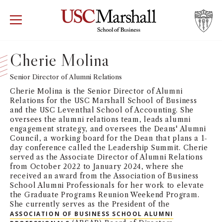
USC Marshall School of Business
Visit US
RECRUIT
GIVE
APPLY
Cherie Molina
WHY MARSHALL
Senior Director of Alumni Relations
Mor
Cherie Molina is the Senior Director of Alumni
PROGRAMS
Relations for the USC Marshall School of Business
Mor
and the USC Leventhal School of Accounting. She
oversees the alumni relations team, leads alumni
DEPARTMENTS
engagement strategy, and oversees the Deans' Alumni
Mor
Council, a working board for the Dean that plans a 1-
day conference called the Leadership Summit. Cherie
INSTITUTES + CENTERS
served as the Associate Director of Alumni Relations
More
from October 2022 to January 2024, where she
received an award from the Association of Business
FACULTY + RESEARCH
Mor
School Alumni Professionals for her work to elevate
the Graduate Programs Reunion Weekend Program.
She currently serves as the President of the
TROJAN NETWORK
Mor
ASSOCIATION OF BUSINESS SCHOOL ALUMNI