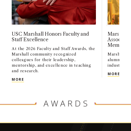
USC Marshall Honors Faculty and
Marshall 
Staff Excellence
Associati
Members
At the 2026 Faculty and Staff Awards, the
Marshall community recognized
Marshall’s 
colleagues for their leadership,
alumni infl
mentorship, and excellence in teaching
industries 
and research.
MARS
MORE
USC MARSHALL HONORS FACULTY AND STAFF EX
MORE
AWARDS