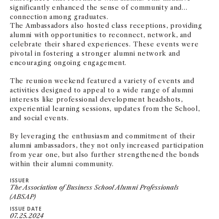
significantly enhanced the sense of community and
connection among graduates.
The Ambassadors also hosted class receptions, providing
alumni with opportunities to reconnect, network, and
celebrate their shared experiences. These events were
pivotal in fostering a stronger alumni network and
encouraging ongoing engagement.
The reunion weekend featured a variety of events and
activities designed to appeal to a wide range of alumni
interests like professional development headshots,
experiential learning sessions, updates from the School,
and social events.
By leveraging the enthusiasm and commitment of their
alumni ambassadors, they not only increased participation
from year one, but also further strengthened the bonds
within their alumni community.
ISSUER
The Association of Business School Alumni Professionals
(ABSAP)
ISSUE DATE
07.25.2024