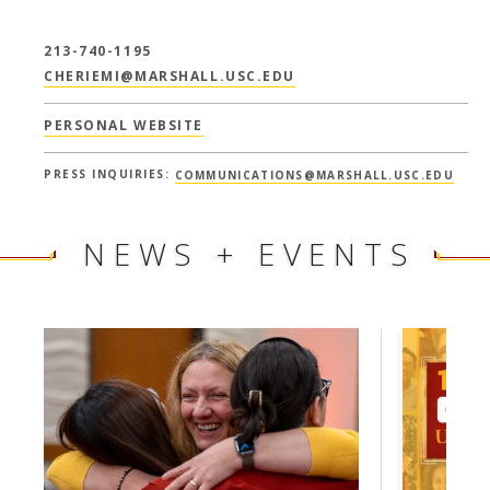
213-740-1195
CHERIEMI@MARSHALL.USC.EDU
PERSONAL WEBSITE
PRESS INQUIRIES:
COMMUNICATIONS@MARSHALL.USC.EDU
NEWS + EVENTS