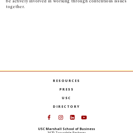
be actively involved in working through contentious issues
together.
USC STUDENT COMMITMENT
RESOURCES
PRESS
USC
DIRECTORY
Follow USC Marshall on Face
Follow USC Marshall on I
Follow USC Marshall 
Follow USC Mars
USC Marshall School of Business
3670 Trousdale Parkway