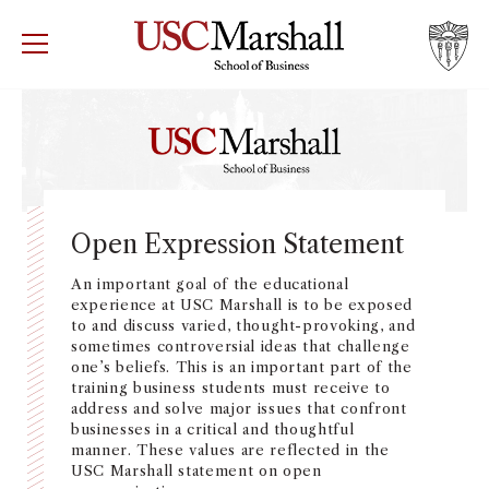
USC Marshall School of Business
Visit US
RECRUIT
GIVE
APPLY
WHY MARSHALL
Mor
PROGRAMS
Mor
Open Expression Statement
DEPARTMENTS
An important goal of the educational
Mor
experience at USC Marshall is to be exposed
to and discuss varied, thought-provoking, and
INSTITUTES + CENTERS
sometimes controversial ideas that challenge
More
one’s beliefs. This is an important part of the
training business students must receive to
FACULTY + RESEARCH
Mor
address and solve major issues that confront
businesses in a critical and thoughtful
manner. These values are reflected in the
TROJAN NETWORK
Mor
USC Marshall statement on open