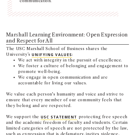
communication.
NEWS + EVENTS
DIRECTORY
Marshall Learning Environment: Open Expression
SEARCH
and Respect for All
The USC Marshall School of Business shares the
University’s
UNIFYING VALUES
:
We act with integrity in the pursuit of excellence.
We foster a culture of belonging and engagement to
promote well-being.
We engage in open communication and are
accountable for living our values.
We value each person's humanity and voice and strive to
ensure that every member of our community feels that
they belong and are respected.
We support the
USC STATEMENT
protecting free speech
and the academic freedom of faculty and students. Certain
limited categories of speech are not protected by the law,
such as expression that is defamatory, incites violence,