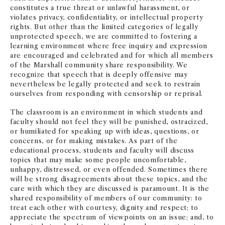
constitutes a true threat or unlawful harassment, or
violates privacy, confidentiality, or intellectual property
rights. But other than the limited categories of legally
unprotected speech, we are committed to fostering a
learning environment where free inquiry and expression
are encouraged and celebrated and for which all members
of the Marshall community share responsibility. We
recognize that speech that is deeply offensive may
nevertheless be legally protected and seek to restrain
ourselves from responding with censorship or reprisal.
The classroom is an environment in which students and
faculty should not feel they will be punished, ostracized,
or humiliated for speaking up with ideas, questions, or
concerns, or for making mistakes. As part of the
educational process, students and faculty will discuss
topics that may make some people uncomfortable,
unhappy, distressed, or even offended. Sometimes there
will be strong disagreements about these topics, and the
care with which they are discussed is paramount. It is the
shared responsibility of members of our community: to
treat each other with courtesy, dignity and respect; to
appreciate the spectrum of viewpoints on an issue; and, to