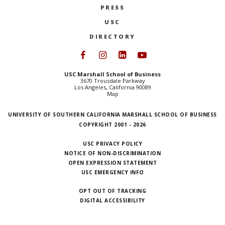
PRESS
NEWS + EVENTS
USC
DIRECTORY
DIRECTORY
Follow USC Marshall on Face
Follow USC Marshall on I
Follow USC Marshall 
Follow USC Mars
SEARCH
USC Marshall School of Business
3670 Trousdale Parkway
Los Angeles, California 90089
Map
UNIVERSITY OF SOUTHERN CALIFORNIA MARSHALL SCHOOL OF BUSINESS
COPYRIGHT 2001 - 2026
USC PRIVACY POLICY
NOTICE OF NON-DISCRIMINATION
OPEN EXPRESSION STATEMENT
USC EMERGENCY INFO
OPT OUT OF TRACKING
DIGITAL ACCESSIBILITY