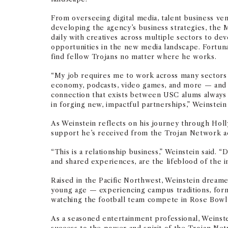
From overseeing digital media, talent business ve
developing the agency’s business strategies, the 
daily with creatives across multiple sectors to d
opportunities in the new media landscape. Fortuna
find fellow Trojans no matter where he works.
“My job requires me to work across many sectors
economy, podcasts, video games, and more — and i
connection that exists between USC alums always 
in forging new, impactful partnerships,” Weinstein 
As Weinstein reflects on his journey through Holl
support he’s received from the Trojan Network ac
“This is a relationship business,” Weinstein said. “
and shared experiences, are the lifeblood of the i
Raised in the Pacific Northwest, Weinstein dream
young age — experiencing campus traditions, form
watching the football team compete in Rose Bowl
As a seasoned entertainment professional, Weinste