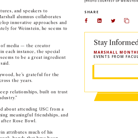
[PHOTO COURTESY OF WEINSTEI
ntures, and speakers to
SHARE
Marshall alumnus collaborates
evelop innovative approaches and
Share on Facebook
Share on Linked
Share on 
Copy
tely for Weinstein, he seems to
Stay Informe
 of media — the creator
n each instance, the special
MARSHALL MONTH
EVENTS FROM FACU
seems to be a great ingredient
said.
ywood, he’s grateful for the
ross the years.
Deep relationships, built on trust
ndustry.”
ed about attending USC from a
ing meaningful friendships, and
 after Rose Bowl.
in attributes much of his