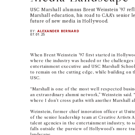
USC Marshall alumnus Brent Weinstein ’97 refle
Marshall education, his road to CAA's senior l
future of new media in Hollywood.
BY:
ALEXANDER BERNARD
07.01.25
When Brent Weinstein ’97 first started in Hollywo
where the industry was headed or the challenges i
entertainment executive and USC Marshall School 
to remain on the cutting edge, while building on t
USC.
“Marshall is one of the most well respected busine
an extraordinary alumni network,” Weinstein said.
where I don’t cross paths with another Marshall a
Weinstein, former chief innovation officer at Unit
of the senior leadership team at Creative Artists 
talent agencies in the entertainment industry, to 
falls outside the purview of Hollywood’s more trad
landscape.