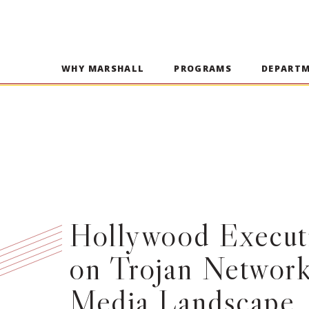
WHY MARSHALL
PROGRAMS
DEPART
Hollywood Executi
on Trojan Networ
Media Landscape