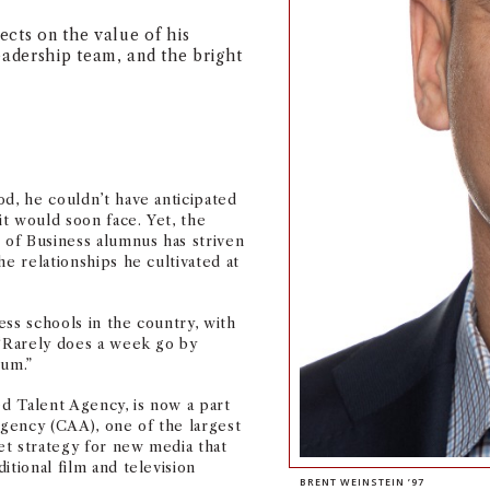
cts on the value of his
eadership team, and the bright
od, he couldn’t have anticipated
t would soon face. Yet, the
of Business alumnus has striven
he relationships he cultivated at
ss schools in the country, with
 “Rarely does a week go by
lum.”
ed Talent Agency, is now a part
Agency (CAA), one of the largest
set strategy for new media that
itional film and television
BRENT WEINSTEIN ’97