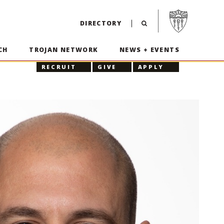
Visit USC home p
DIRECTORY
CH
TROJAN NETWORK
NEWS + EVENTS
RECRUIT
GIVE
APPLY