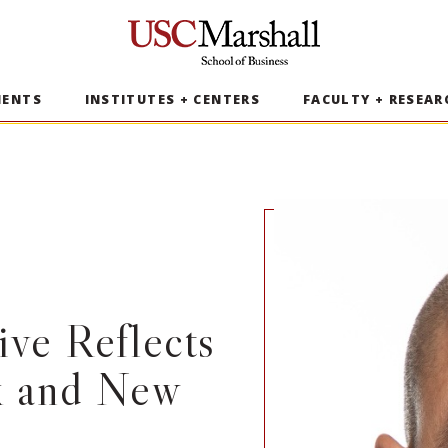
USC Marshall School of Business
MENTS
INSTITUTES + CENTERS
FACULTY + RESEAR
ve Reflects
k and New