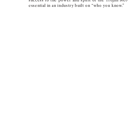
success to the power and spirit of the Trojan Ne
essential in an industry built on “who you know.”
The connective tissue th
are perhaps just meeting f
profound, and everyone’s 
breaker.
— BRENT WEINSTEIN ’97
SENIOR LEADERSHIP TEAM, CAA
“This is a relationship business; a business built
that exists between any USC Marshall alumni (even
everyone’s respective USC journey is the ultimat