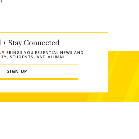
N]
In
Twitter
 url to clipboard
d + Stay Connected
LY
BRINGS YOU ESSENTIAL NEWS AND
LTY, STUDENTS, AND ALUMNI.
SIGN UP