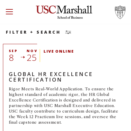
Search
Accounting
Accounting
Minor
USC Marshall School of Business
Visit US
RECRUIT
GIVE
APPLY
FILTER + SEARCH
WHY MARSHALL
Mor
SEP
NOV
LIVE ONLINE
8
25
PROGRAMS
Mor
GLOBAL HR EXCELLENCE
DEPARTMENTS
Mor
CERTIFICATION
Rigor Meets Real-World Application. To ensure the
INSTITUTES + CENTERS
More
highest standard of academic rigor, the HR Global
Excellence Certification is designed and delivered in
partnership with USC Marshall Executive Education.
FACULTY + RESEARCH
Mor
USC faculty contribute to curriculum design, facilitate
the Week 12 Practicum live sessions, and oversee the
TROJAN NETWORK
final capstone assessment.
Mor