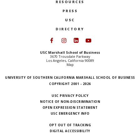
RESOURCES
PRESS
USC
DIRECTORY
Follow USC Marshall on Face
Follow USC Marshall on I
Follow USC Marshall 
Follow USC Mars
USC Marshall School of Business
3670 Trousdale Parkway
Los Angeles, California 90089
Map
UNIVERSITY OF SOUTHERN CALIFORNIA MARSHALL SCHOOL OF BUSINESS
COPYRIGHT 2001 - 2026
USC PRIVACY POLICY
NOTICE OF NON-DISCRIMINATION
OPEN EXPRESSION STATEMENT
USC EMERGENCY INFO
OPT OUT OF TRACKING
DIGITAL ACCESSIBILITY