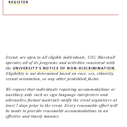
REGISTER
NEWS + EVENTS
DIRECTORY
SEARCH
Events are open to all eligible individuals. USC Marshall
operates all of its programs and activities consistent with
the
UNIVERSITY’S NOTICE OF NON-DISCRIMINATION
.
Eligibility is not determined based on race, sex, ethnicity,
sexual orientation, or any other prohibited factor.
We request that individuals requiring accommodations or
auxiliary aids such as sign language interpreters and
alternative format materials notify the event organizers at
least 7 days prior to the event. Every reasonable effort will
be made to provide reasonable accommodations in an
effective and timely manner.