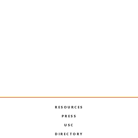
ONLY
Financial Documentation and
Passport
International Applicants FAQ
RESOURCES
PRESS
USC
DIRECTORY