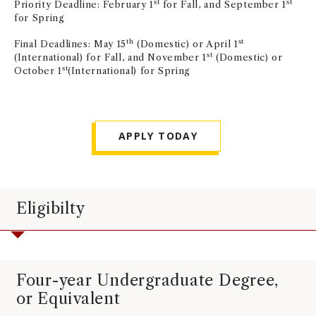
st
st
Priority Deadline: February 1
for Fall, and September 1
NEWS + EVENTS
for Spring
th
st
Final Deadlines: May 15
(Domestic) or April 1
DIRECTORY
st
(International) for Fall, and November 1
(Domestic) or
st
October 1
(International) for Spring
SEARCH
APPLY TODAY
Eligibilty
Four-year Undergraduate Degree,
or Equivalent