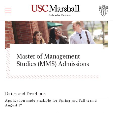
USC Marshall School of Business
Visit US
RECRUIT
GIVE
APPLY
WHY MARSHALL
Mor
PROGRAMS
Mor
Master of Management
Studies (MMS) Admissions
DEPARTMENTS
Mor
INSTITUTES + CENTERS
More
FACULTY + RESEARCH
Dates and Deadlines
Mor
Application made available for Spring and Fall terms:
TROJAN NETWORK
st
August 1
Mor