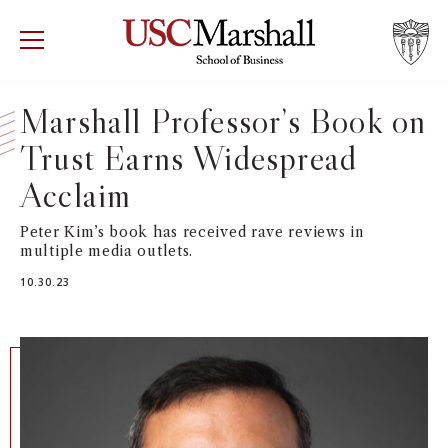
USC Marshall School of Business
Visit US
RECRUIT
GIVE
APPLY
Marshall Professor’s Book on
Trust Earns Widespread
WHY MARSHALL
Mor
Acclaim
PROGRAMS
Mor
Peter Kim’s book has received rave reviews in
multiple media outlets.
DEPARTMENTS
Mor
10.30.23
INSTITUTES + CENTERS
More
FACULTY + RESEARCH
Mor
TROJAN NETWORK
Mor