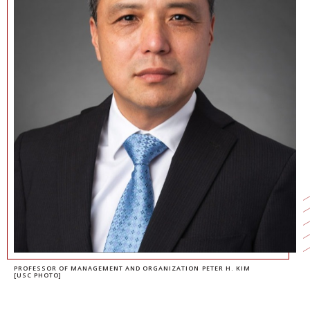
NEWS + EVENTS
DIRECTORY
SEARCH
PROFESSOR OF MANAGEMENT AND ORGANIZATION PETER H. KIM
[USC PHOTO]