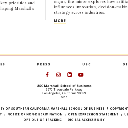
major, the minor explores how artifici
key priorities and
influences innovation, decision-makin
haping Marshall’s
strategy across industries.
USC MARSHALL LAUNCHES AP
MORE
HAPTER: A CONVERSATION WITH INTERIM DEAN ANDY CALL
ES
PRESS
USC
D
Follow USC Marshall on Face
Follow USC Marshall on I
Follow USC Marshall 
Follow USC Mars
USC Marshall School of Business
3670 Trousdale Parkway
Los Angeles, California 90089
Map
ITY OF SOUTHERN CALIFORNIA MARSHALL SCHOOL OF BUSINESS
COPYRIGHT
Y
NOTICE OF NON-DISCRIMINATION
OPEN EXPRESSION STATEMENT
U
OPT OUT OF TRACKING
DIGITAL ACCESSIBILITY