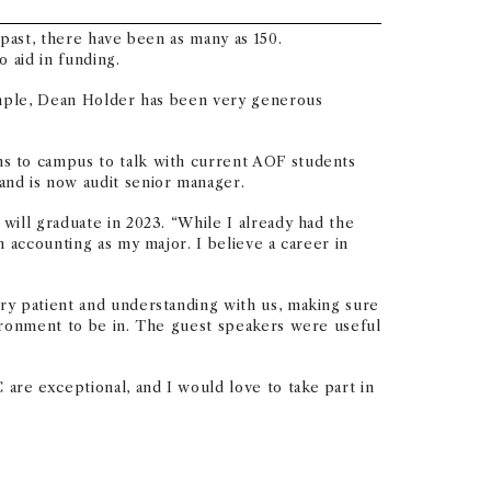
past, there have been as many as 150.
o aid in funding.
xample, Dean Holder has been very generous
s to campus to talk with current AOF students
nd is now audit senior manager.
ill graduate in 2023. “While I already had the
 accounting as my major. I believe a career in
ry patient and understanding with us, making sure
ironment to be in. The guest speakers were useful
re exceptional, and I would love to take part in