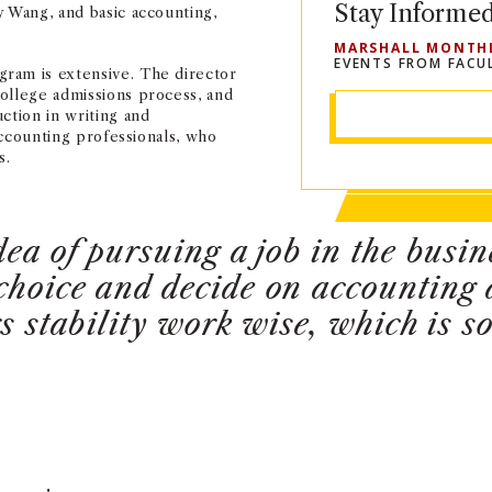
Stay Informe
y Wang, and basic accounting,
MARSHALL MONTH
EVENTS FROM FACU
ram is extensive. The director
ollege admissions process, and
ction in writing and
 accounting professionals, who
s.
dea of pursuing a job in the busi
choice and decide on accounting a
rs stability work wise, which is 