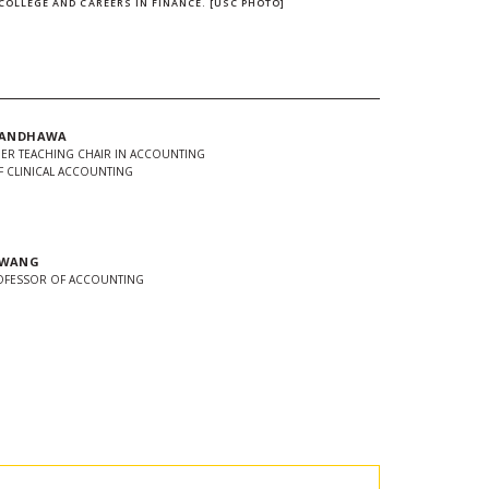
COLLEGE AND CAREERS IN FINANCE. [USC PHOTO]
 RANDHAWA
MER TEACHING CHAIR IN ACCOUNTING
 CLINICAL ACCOUNTING
 WANG
ROFESSOR OF ACCOUNTING
In
Twitter
 url to clipboard