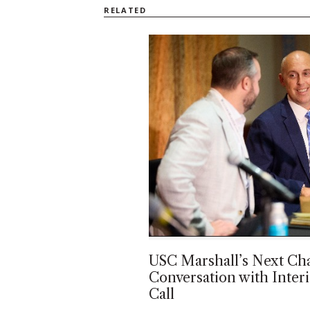
RELATED
USC Marshall’s Next Cha
Conversation with Inte
Call