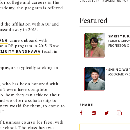
STUDENTS IN PREPARATION FOR 
for college and careers in the
 Academy, the program is offered
Featured
 the affiliation with AOF and
passed away in 2015.
SMRITY P.
ANG
came onboard with
PATRICK GRIS
the AOF program in 2015. Now,
PROFESSOR OF
SMRITY RANDHAWA
teach in
pus, are typically seeking to
SHIING-WU
ASSOCIATE P
ng, who has been honored with
on’t even have complete
do, how they can achieve their
and we offer a scholarship to
SHARE
-new world for them, to come to
l.”
Share on Facebook
Share on Linked
Share on 
Copy
 Business course for free, with
gh school. The class has two