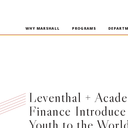
WHY MARSHALL
PROGRAMS
DEPART
Leventhal + Acade
Finance Introduce
Youth to the World