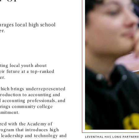
rages local high school
er.
ing local youth about
ir future at a top-ranked
er.
hich brings underrepresented
troduction to accounting and
 accounting professionals, and
brings community college
mmitment.
ered with the Academy of
rogram that introduces high
, leadership and technology and
LEVENTHAL HAS LONG PARTNERE