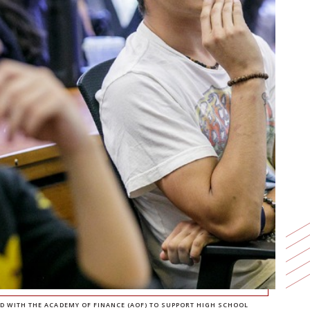
D WITH THE ACADEMY OF FINANCE (AOF) TO SUPPORT HIGH SCHOOL