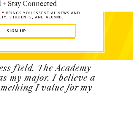
d + Stay Connected
LY
BRINGS YOU ESSENTIAL NEWS AND
LTY, STUDENTS, AND ALUMNI.
SIGN UP
ness field. The Academy
s my major. I believe a
something I value for my