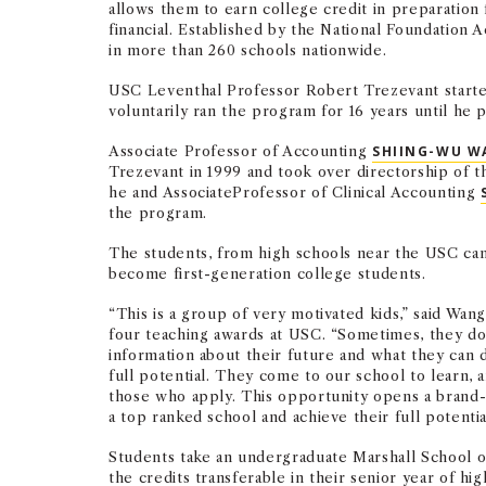
allows them to earn college credit in preparation 
financial. Established by the National Foundation
in more than 260 schools nationwide.
USC Leventhal Professor Robert Trezevant started
voluntarily ran the program for 16 years until he 
Associate Professor of Accounting
SHIING-WU W
Trezevant in 1999 and took over directorship of 
he and AssociateProfessor of Clinical Accounting
the program.
The students, from high schools near the USC cam
become first-generation college students.
“This is a group of very motivated kids,” said Wa
four teaching awards at USC. “Sometimes, they d
information about their future and what they can 
full potential. They come to our school to learn, 
those who apply. This opportunity opens a brand
a top ranked school and achieve their full potentia
Students take an undergraduate Marshall School of
the credits transferable in their senior year of hi