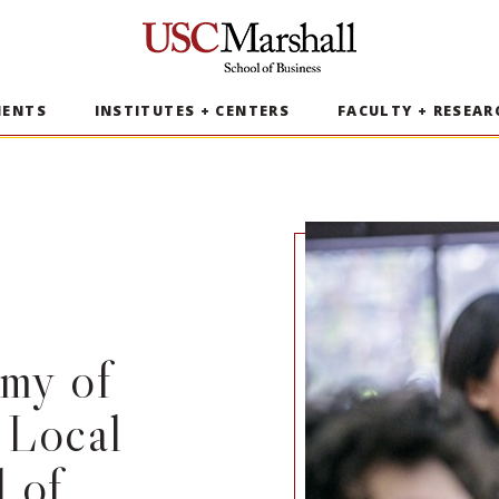
USC Marshall School of Business
MENTS
INSTITUTES + CENTERS
FACULTY + RESEAR
my of
 Local
 of