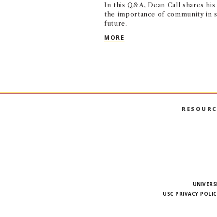
In this Q&A, Dean Call shares his 
the importance of community in s
future.
USC MARSHALL’S NEXT C
MORE
RESOURC
UNIVERS
USC PRIVACY POLIC