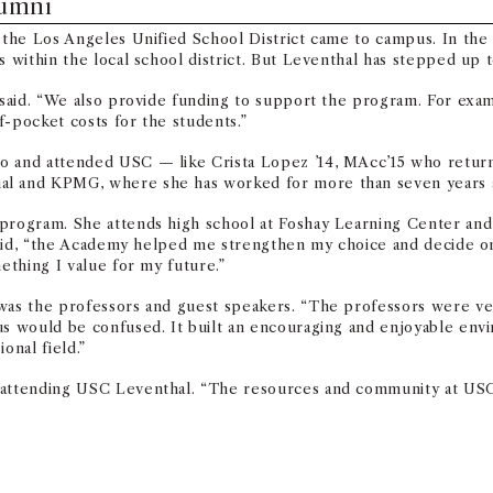
lumni
n the Los Angeles Unified School District came to campus. In the 
 within the local school district. But Leventhal has stepped up t
ng said. “We also provide funding to support the program. For e
f-pocket costs for the students.”
o and attended USC — like Crista Lopez ’14, MAcc’15 who return
al and KPMG, where she has worked for more than seven years a
program. She attends high school at Foshay Learning Center and w
e said, “the Academy helped me strengthen my choice and decide on
ething I value for my future.”
 was the professors and guest speakers. “The professors were ve
 us would be confused. It built an encouraging and enjoyable env
onal field.”
 attending USC Leventhal. “The resources and community at USC a