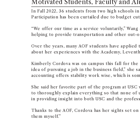
Motivated Students, Faculty and A
In Fall 2022, 36 students from two high schools i
Participation has been curtailed due to budget cuts
“We offer our time as a service voluntarily,” Wa
helping to provide transportation and other out-o
Over the years, many AOF students have applied t
about her experiences with the Academy, Leventh
Kimberly Cordova was on campus this fall for the 
idea of pursuing a job in the business field,” sh
accounting offers stability work wise, which is som
She said her favorite part of the program at USC
to thoroughly explain everything so that none of
in providing insight into both USC and the professi
Thanks to the AOF, Cordova has her sights set on
them myself.”