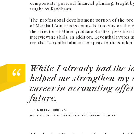
components: personal financial planning, taught b
taught by Randhawa.
The professional development portion of the prog
of Marshall Admissions counsels students on the c
the director of Undergraduate Studies gives instru
interviewing skills. In addition, Leventhal invites
are also Leventhal alumni, to speak to the student
While I already had the i
helped me strengthen my 
career in accounting offe
future.
— KIMBERLY CORDOVA
HIGH SCHOOL STUDENT AT FOSHAY LEARNING CENTER