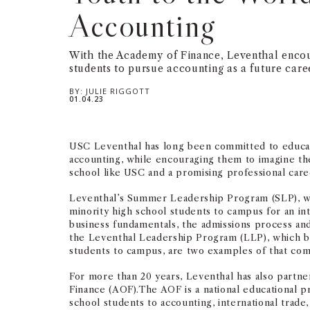
Accounting
With the Academy of Finance, Leventhal encou
students to pursue accounting as a future care
BY:
JULIE RIGGOTT
01.04.23
USC Leventhal has long been committed to educat
accounting, while encouraging them to imagine the
school like USC and a promising professional care
Leventhal’s Summer Leadership Program (SLP), w
minority high school students to campus for an in
business fundamentals, the admissions process and
the Leventhal Leadership Program (LLP), which 
students to campus, are two examples of that co
For more than 20 years, Leventhal has also partn
Finance (AOF).The AOF is a national educational p
school students to accounting, international trade