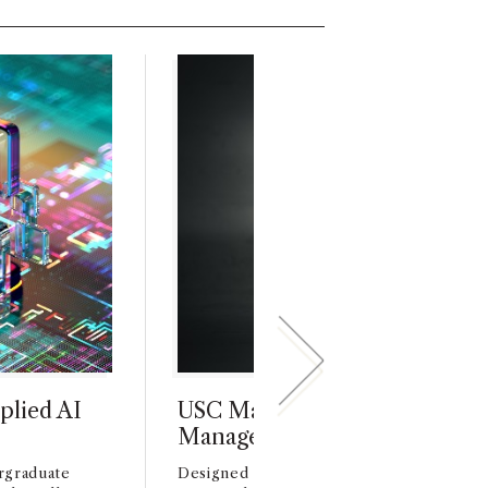
plied AI
USC Marshall Launches Prod
Management Minor
rgraduate
Designed for students from all undergra