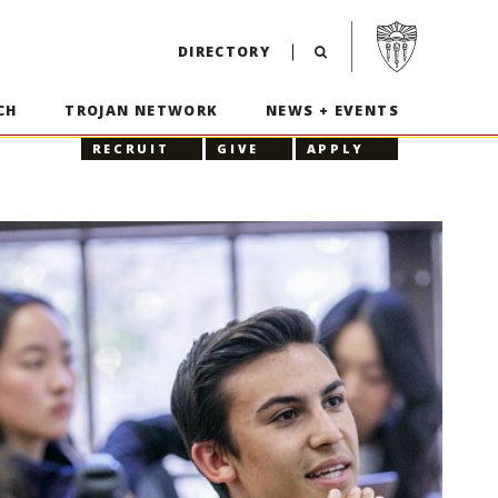
Visit USC home p
DIRECTORY
CH
TROJAN NETWORK
NEWS + EVENTS
RECRUIT
GIVE
APPLY