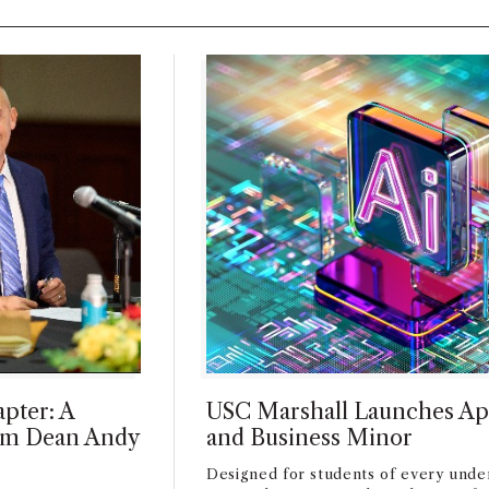
pter: A
USC Marshall Launches Ap
rim Dean Andy
and Business Minor
Designed for students of every unde