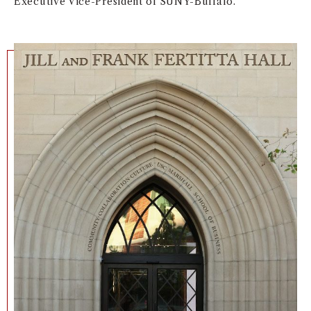
Executive Vice-President of SUNY-Buffalo.
NEWS + EVENTS
DIRECTORY
SEARCH