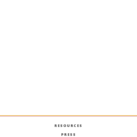
Trained Incapacity: The Rise of
Specialized Mater's Degrees
Business Leaders on the Silver
Screen
RESOURCES
PRESS