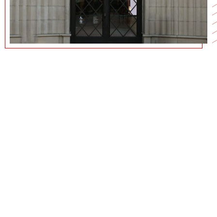
213-740-0728
CURRICULUM VITAE
COMMUNICATIONS@MARSHALL.USC.EDU