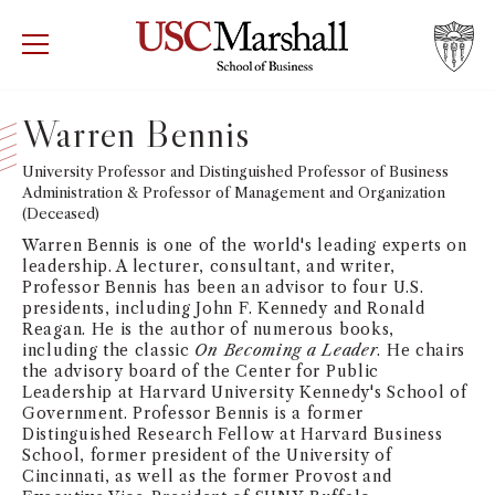
USC Marshall School of Business
Visit US
RECRUIT
GIVE
APPLY
Warren Bennis
WHY MARSHALL
University Professor and Distinguished Professor of Business
Mor
Administration & Professor of Management and Organization
(Deceased)
PROGRAMS
Mor
Warren Bennis is one of the world's leading experts on
leadership. A lecturer, consultant, and writer,
DEPARTMENTS
Professor Bennis has been an advisor to four U.S.
Mor
presidents, including John F. Kennedy and Ronald
Reagan. He is the author of numerous books,
INSTITUTES + CENTERS
including the classic
On Becoming a Leader
. He chairs
More
the advisory board of the Center for Public
Leadership at Harvard University Kennedy's School of
FACULTY + RESEARCH
Mor
Government. Professor Bennis is a former
Distinguished Research Fellow at Harvard Business
School, former president of the University of
TROJAN NETWORK
Mor
Cincinnati, as well as the former Provost and