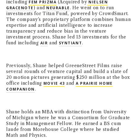
including
(Acquired by
FEM PRIZMA
NIELSEN
) and
. He went on to run
GRACENOTE
NEURABLE
investments for Titan Fund, powered by CrowdSmart.
The company’s proprietary platform combines human
expertise and artificial intelligence to increase
transparency and reduce bias in the venture
investment process. Shane led 15 investments for the
fund including
and
.
AIR
SYNTIANT
Previously, Shane helped GreeneStreet Films raise
several rounds of venture capital and build a slate of
20 motion pictures generating $250 million at the box
office including
and
MOVIE 43
A PRAIRIE HOME
.
COMPANION
Shane holds an MBA with distinction from University
of Michigan where he was a Consortium for Graduate
Study in Management Fellow. He earned a BS cum
laude from Morehouse College where he studied
Math and Physics.