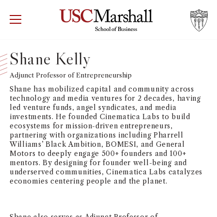
USC Marshall School of Business
Visit US
RECRUIT
GIVE
APPLY
Shane Kelly
WHY MARSHALL
Adjunct Professor of Entrepreneurship
Mor
Shane has mobilized capital and community across
PROGRAMS
technology and media ventures for 2 decades, having
Mor
led venture funds, angel syndicates, and media
investments. He founded Cinematica Labs to build
DEPARTMENTS
ecosystems for mission-driven entrepreneurs,
Mor
partnering with organizations including Pharrell
Williams’ Black Ambition, BOMESI, and General
INSTITUTES + CENTERS
Motors to deeply engage 500+ founders and 100+
More
mentors. By designing for founder well-being and
underserved communities, Cinematica Labs catalyzes
FACULTY + RESEARCH
Mor
economies centering people and the planet.
TROJAN NETWORK
Mor