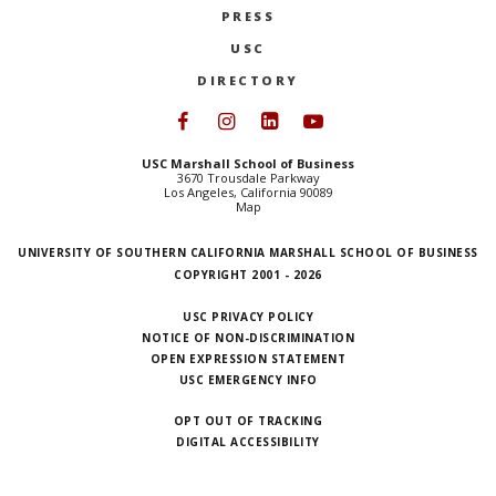
PRESS
NEWS + EVENTS
USC
DIRECTORY
DIRECTORY
Follow USC Marshall on Face
Follow USC Marshall on I
Follow USC Marshall 
Follow USC Mars
SEARCH
USC Marshall School of Business
3670 Trousdale Parkway
Los Angeles, California 90089
Map
UNIVERSITY OF SOUTHERN CALIFORNIA MARSHALL SCHOOL OF BUSINESS
COPYRIGHT 2001 - 2026
USC PRIVACY POLICY
NOTICE OF NON-DISCRIMINATION
OPEN EXPRESSION STATEMENT
USC EMERGENCY INFO
OPT OUT OF TRACKING
DIGITAL ACCESSIBILITY