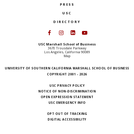
PRESS
NEWS + EVENTS
USC
DIRECTORY
DIRECTORY
Follow USC Marshall on Face
Follow USC Marshall on I
Follow USC Marshall 
Follow USC Mars
SEARCH
USC Marshall School of Business
3670 Trousdale Parkway
Los Angeles, California 90089
Map
UNIVERSITY OF SOUTHERN CALIFORNIA MARSHALL SCHOOL OF BUSINESS
COPYRIGHT 2001 - 2026
USC PRIVACY POLICY
NOTICE OF NON-DISCRIMINATION
OPEN EXPRESSION STATEMENT
USC EMERGENCY INFO
OPT OUT OF TRACKING
DIGITAL ACCESSIBILITY