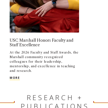
USC Marshall Honors Faculty and
Staff Excellence
At the 2026 Faculty and Staff Awards, the
Marshall community recognized
colleagues for their leadership,
mentorship, and excellence in teaching
and research.
USC MARSHALL HONORS FACULTY AND STAFF EX
MORE
RESEARCH +
PUBLICATIONS