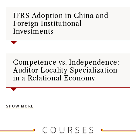
IFRS Adoption in China and
Foreign Institutional
Investments
Competence vs. Independence:
Auditor Locality Specialization
in a Relational Economy
SHOW MORE
COURSES