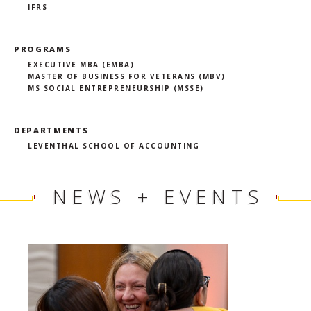
IFRS
PROGRAMS
EXECUTIVE MBA (EMBA)
MASTER OF BUSINESS FOR VETERANS (MBV)
MS SOCIAL ENTREPRENEURSHIP (MSSE)
DEPARTMENTS
LEVENTHAL SCHOOL OF ACCOUNTING
NEWS + EVENTS