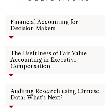
Financial Accounting for
Decision Makers
The Usefulness of Fair Value
Accounting in Executive
Compensation
Auditing Research using Chinese
Data: What’s Next?