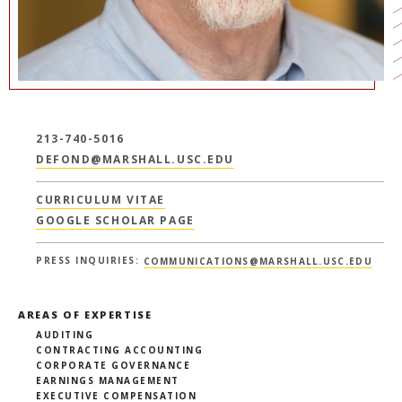
213-740-5016
DEFOND@MARSHALL.USC.EDU
CURRICULUM VITAE
GOOGLE SCHOLAR PAGE
PRESS INQUIRIES:
COMMUNICATIONS@MARSHALL.USC.EDU
AREAS OF EXPERTISE
AUDITING
CONTRACTING ACCOUNTING
CORPORATE GOVERNANCE
EARNINGS MANAGEMENT
EXECUTIVE COMPENSATION