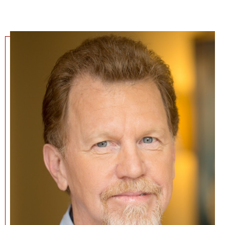
NEWS + EVENTS
DIRECTORY
SEARCH