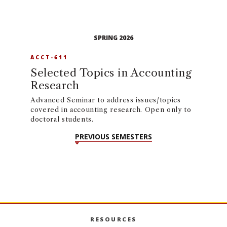
SPRING 2026
ACCT-611
Selected Topics in Accounting
Research
Advanced Seminar to address issues/topics
covered in accounting research. Open only to
doctoral students.
PREVIOUS SEMESTERS
RESOURCES