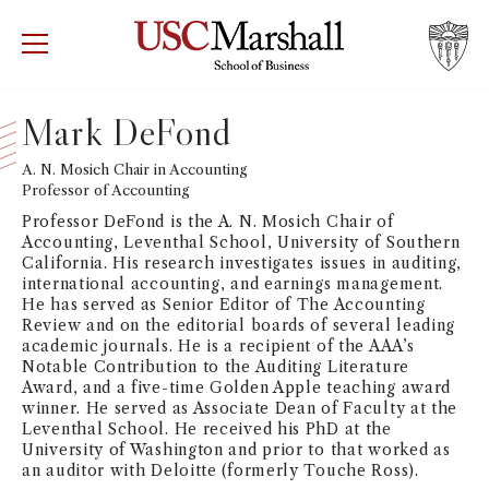
USC Marshall School of Business
Visit US
RECRUIT
GIVE
APPLY
Mark DeFond
WHY MARSHALL
A. N. Mosich Chair in Accounting
Mor
Professor of Accounting
PROGRAMS
Professor DeFond is the A. N. Mosich Chair of
Mor
Accounting, Leventhal School, University of Southern
California. His research investigates issues in auditing,
DEPARTMENTS
international accounting, and earnings management.
Mor
He has served as Senior Editor of The Accounting
Review and on the editorial boards of several leading
INSTITUTES + CENTERS
academic journals. He is a recipient of the AAA’s
More
Notable Contribution to the Auditing Literature
Award, and a five-time Golden Apple teaching award
FACULTY + RESEARCH
Mor
winner. He served as Associate Dean of Faculty at the
Leventhal School. He received his PhD at the
University of Washington and prior to that worked as
TROJAN NETWORK
Mor
an auditor with Deloitte (formerly Touche Ross).