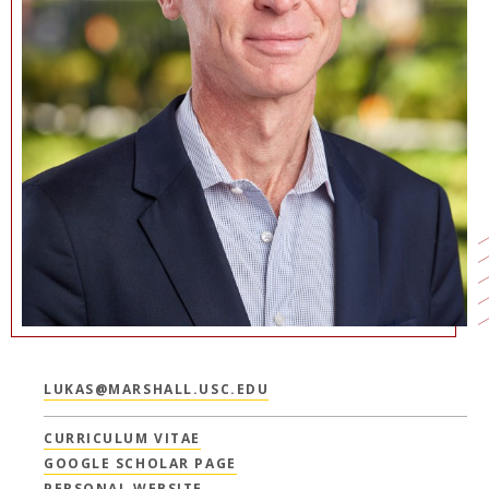
LUKAS@MARSHALL.USC.EDU
CURRICULUM VITAE
GOOGLE SCHOLAR PAGE
PERSONAL WEBSITE