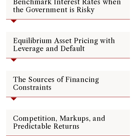
Benchmark Interest Rates when
the Government is Risky
Equilibrium Asset Pricing with
Leverage and Default
The Sources of Financing
Constraints
Competition, Markups, and
Predictable Returns