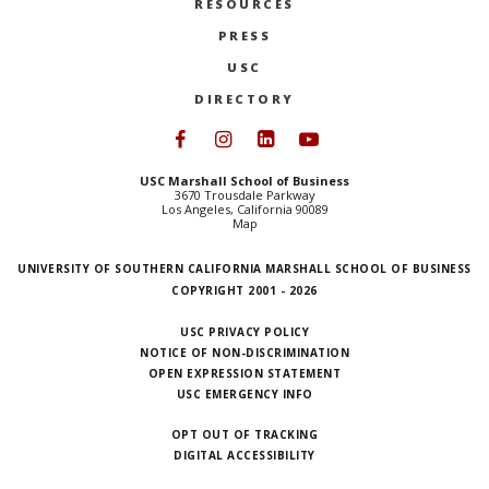
RESOURCES
PRESS
USC
DIRECTORY
Follow USC Marshall on Face
Follow USC Marshall on I
Follow USC Marshall 
Follow USC Mars
USC Marshall School of Business
3670 Trousdale Parkway
Los Angeles, California 90089
Map
UNIVERSITY OF SOUTHERN CALIFORNIA MARSHALL SCHOOL OF BUSINESS
COPYRIGHT 2001 - 2026
USC PRIVACY POLICY
NOTICE OF NON-DISCRIMINATION
OPEN EXPRESSION STATEMENT
USC EMERGENCY INFO
OPT OUT OF TRACKING
DIGITAL ACCESSIBILITY