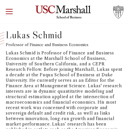
USC Marshall School of Business
Visit US
RECRUIT
GIVE
APPLY
Lukas Schmid
WHY MARSHALL
Professor of Finance and Business Economics
Mor
Lukas Schmid is Professor of Finance and Business
PROGRAMS
Economics at the Marshall School of Business,
Mor
University of Southern California, and a CEPR
Research Fellow. Before joining Marshall, Lukas spent
DEPARTMENTS
a decade at the Fuqua School of Business at Duke
Mor
University. He currently serves as an Editor for the
Finance Area at Management Science. Lukas' research
INSTITUTES + CENTERS
interests are in dynamic quantitative modeling and
More
structural estimation applied at the intersection of
macroeconomics and financial economics. His most
FACULTY + RESEARCH
Mor
recent work was concerned with corporate and
sovereign default and credit risk, as well as links
between innovation, long-run growth and financial
TROJAN NETWORK
Mor
market performance. Lukas’ research has been