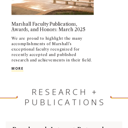
Marshall Faculty Publications,
Awards, and Honors: March 2025
We are proud to highlight the many
accomplishments of Marshall’s
exceptional faculty recognized for
recently accepted and published
research and achievements in their field.
MARSHALL FACULTY PUBLICATIONS, AWARDS, AN
MORE
RESEARCH +
PUBLICATIONS