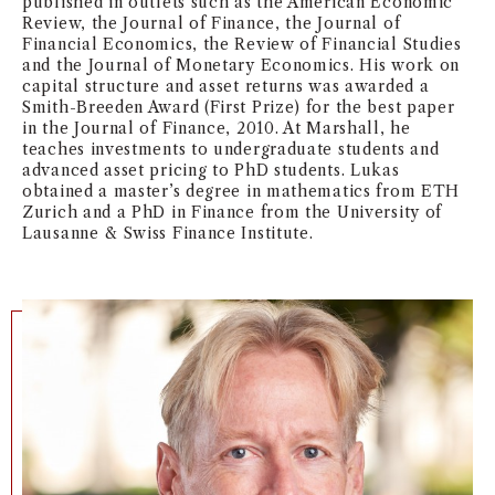
published in outlets such as the American Economic
Review, the Journal of Finance, the Journal of
NEWS + EVENTS
Financial Economics, the Review of Financial Studies
and the Journal of Monetary Economics. His work on
DIRECTORY
capital structure and asset returns was awarded a
Smith-Breeden Award (First Prize) for the best paper
in the Journal of Finance, 2010. At Marshall, he
SEARCH
teaches investments to undergraduate students and
advanced asset pricing to PhD students. Lukas
obtained a master’s degree in mathematics from ETH
Zurich and a PhD in Finance from the University of
Lausanne & Swiss Finance Institute.