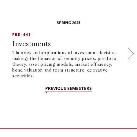
SPRING 2025
FBE-441
F
Investments
I
P
Theories and applications of investment decision-
making; the behavior of security prices, portfolio
An
theory, asset pricing models, market efficiency,
fi
bond valuation and term structure, derivative
po
securities.
hy
PREVIOUS SEMESTERS