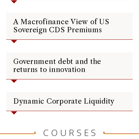
A Macrofinance View of US
Sovereign CDS Premiums
Government debt and the
returns to innovation
Dynamic Corporate Liquidity
COURSES