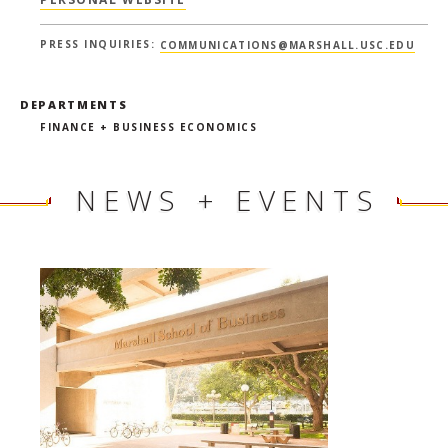
PRESS INQUIRIES:
COMMUNICATIONS@MARSHALL.USC.EDU
DEPARTMENTS
FINANCE + BUSINESS ECONOMICS
NEWS + EVENTS