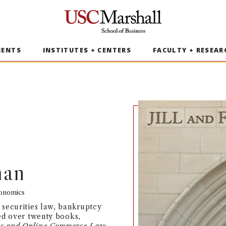
USC Marshall School of Business
MENTS
INSTITUTES + CENTERS
FACULTY + RESEAR
man
conomics
 securities law, bankruptcy
hed over twenty books,