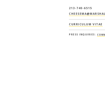
213-740-6515
CHEESEMA@MARSHAL
CURRICULUM VITAE
PRESS INQUIRIES:
COMM
EARCH + PUBLICAT