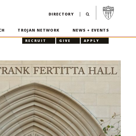
Visit USC home p
DIRECTORY
CH
TROJAN NETWORK
NEWS + EVENTS
RECRUIT
GIVE
APPLY