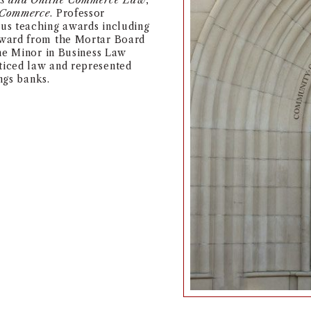
ss and Online Commerce Law
,
-Commerce
. Professor
us teaching awards including
award from the Mortar Board
the Minor in Business Law
iced law and represented
ngs banks.