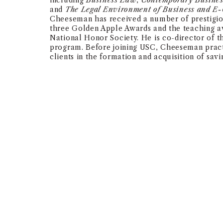
including
Business Law
,
Contemporary Busine
and
The Legal Environment of Business and E
Cheeseman has received a number of prestigio
three Golden Apple Awards and the teaching 
National Honor Society. He is co-director of 
program. Before joining USC, Cheeseman pract
clients in the formation and acquisition of savi