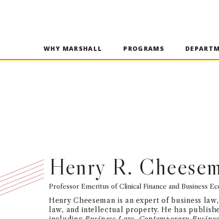
WHY MARSHALL
PROGRAMS
DEPART
Henry R. Cheese
Professor Emeritus of Clinical Finance and Business E
Henry Cheeseman is an expert of business law,
law, and intellectual property. He has publis