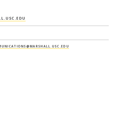
L.USC.EDU
UNICATIONS@MARSHALL.USC.EDU
IONS