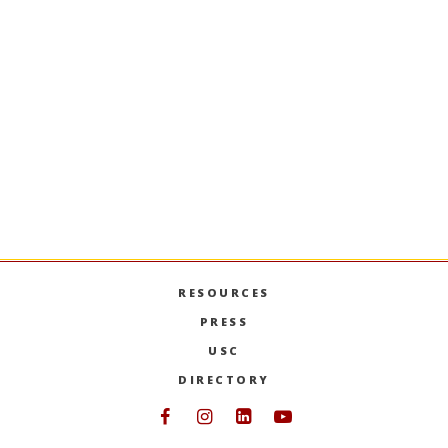
Applied Business Statistics
Statistical methods for business analysis; data
exploration and description; sampling
distributions; estimation; hypothesis testing,
simple and multiple regression; model
building. Extensive computer applications.
(Duplicates credit in BUAD 312 and the former
ITP 251.)
PREVIOUS SEMESTERS
RESOURCES
PRESS
USC
DIRECTORY
Follow USC Marshall on Face
Follow USC Marshall on I
Follow USC Marshall 
Follow USC Mars