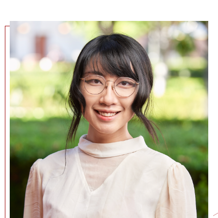
NEWS + EVENTS
DIRECTORY
SEARCH