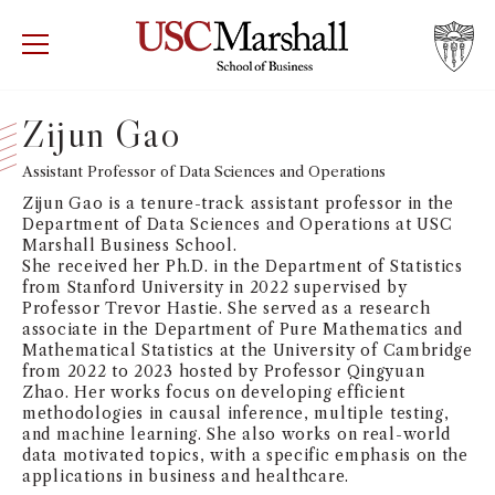
USC Marshall School of Business
Visit US
RECRUIT
GIVE
APPLY
Zijun Gao
WHY MARSHALL
Assistant Professor of Data Sciences and Operations
Mor
Zijun Gao is a tenure-track assistant professor in the
PROGRAMS
Department of Data Sciences and Operations at USC
Mor
Marshall Business School.
She received her Ph.D. in the Department of Statistics
DEPARTMENTS
from Stanford University in 2022 supervised by
Mor
Professor Trevor Hastie. She served as a research
associate in the Department of Pure Mathematics and
INSTITUTES + CENTERS
Mathematical Statistics at the University of Cambridge
More
from 2022 to 2023 hosted by Professor Qingyuan
Zhao. Her works focus on developing efficient
FACULTY + RESEARCH
Mor
methodologies in causal inference, multiple testing,
and machine learning. She also works on real-world
data motivated topics, with a specific emphasis on the
TROJAN NETWORK
Mor
applications in business and healthcare.