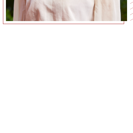
6508621601
ZIJUNGAO@MARSHALL.USC.EDU
CURRICULUM VITAE
PERSONAL WEBSITE
COMMUNICATIONS@MARSHALL.USC.EDU