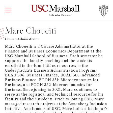
USC Marshall School of Business
Visit US
RECRUIT
GIVE
APPLY
Marc Choueiti
WHY MARSHALL
Course Administrator
Mor
Marc Choueiti is a Course Administrator at the
PROGRAMS
Finance and Business Economics Department at the
Mor
USC Marshall School of Business. Each semester he
supports the faculty teaching and the students
DEPARTMENTS
enrolled in the four FBE core courses in the
Mor
Undergraduate Business Administration Program:
BUAD 306: Business Finance, BUAD 308: Advanced
INSTITUTES + CENTERS
Business Finance, ECON 351: Microeconomics for
More
Business, and ECON 352: Macroeconomics for
Business. Since joining in 2021, Marc continues to
FACULTY + RESEARCH
Mor
serve as the logistical and technical resource for his
faculty and their students. Prior to joining FBE, Marc
managed research projects at the Annenberg Inclusion
TROJAN NETWORK
Mor
Initiative. An alumnus of USC, Marc holds a bachelor’s