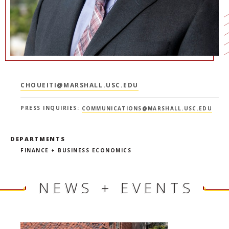
CHOUEITI@MARSHALL.USC.EDU
PRESS INQUIRIES:
COMMUNICATIONS@MARSHALL.USC.EDU
DEPARTMENTS
FINANCE + BUSINESS ECONOMICS
NEWS + EVENTS