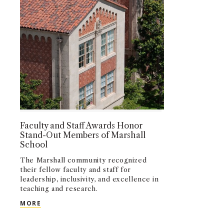
Faculty and Staff Awards Honor
Stand-Out Members of Marshall
School
The Marshall community recognized
their fellow faculty and staff for
leadership, inclusivity, and excellence in
teaching and research.
FACULTY AND STAFF AWARDS HONOR STAND-OU
MORE