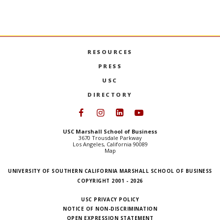
RESOURCES
PRESS
USC
DIRECTORY
Follow USC Marshall on Face
Follow USC Marshall on I
Follow USC Marshall 
Follow USC Mars
USC Marshall School of Business
3670 Trousdale Parkway
Los Angeles, California 90089
Map
UNIVERSITY OF SOUTHERN CALIFORNIA MARSHALL SCHOOL OF BUSINESS
COPYRIGHT 2001 - 2026
USC PRIVACY POLICY
NOTICE OF NON-DISCRIMINATION
OPEN EXPRESSION STATEMENT