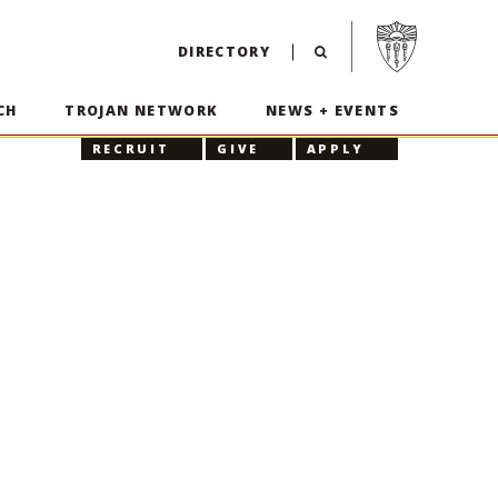
Visit USC home p
DIRECTORY
CH
TROJAN NETWORK
NEWS + EVENTS
RECRUIT
GIVE
APPLY