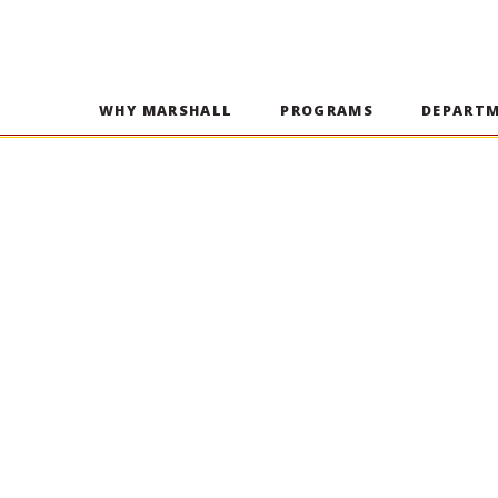
WHY MARSHALL
PROGRAMS
DEPART