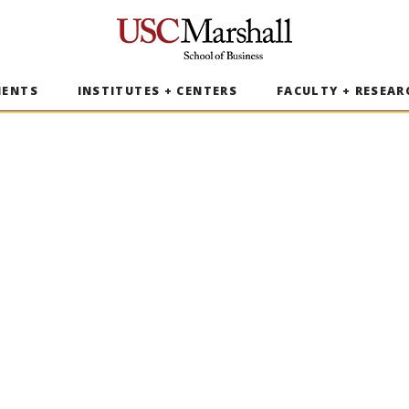
USC Marshall School of Business
MENTS
INSTITUTES + CENTERS
FACULTY + RESEAR