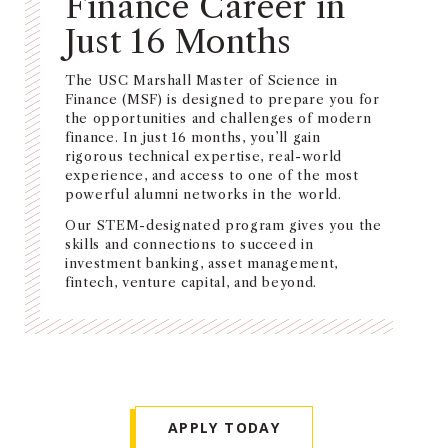
Finance Career in
NEWS + EVENTS
Just 16 Months
DIRECTORY
The USC Marshall Master of Science in
Finance (MSF) is designed to prepare you for
the opportunities and challenges of modern
SEARCH
finance. In just 16 months, you’ll gain
rigorous technical expertise, real-world
experience, and access to one of the most
powerful alumni networks in the world.
Our STEM-designated program gives you the
skills and connections to succeed in
investment banking, asset management,
fintech, venture capital, and beyond.
APPLY TODAY