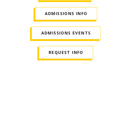
ADMISSIONS INFO
ADMISSIONS EVENTS
REQUEST INFO
Who Is a Good Fit for
This Program?