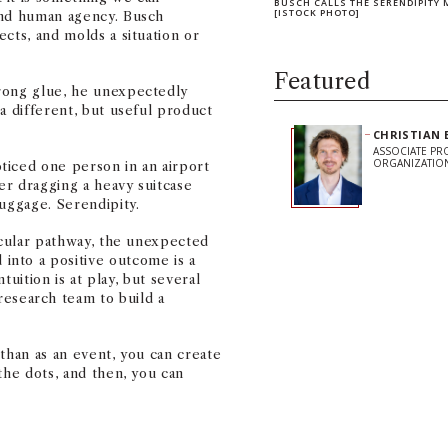
BUSCH CALLS THE SERENDIPITY 
[ISTOCK PHOTO]
and human agency. Busch
cts, and molds a situation or
Featured
rong glue, he unexpectedly
a different, but useful product
CHRISTIAN 
ASSOCIATE PR
ORGANIZATIO
ticed one person in an airport
er dragging a heavy suitcase
luggage. Serendipity.
ticular pathway, the unexpected
nto a positive outcome is a
ntuition is at play, but several
search team to build a
than as an event, you can create
Share on Facebook
Share on Linked
Share on 
Copy
the dots, and then, you can
Stay Informe