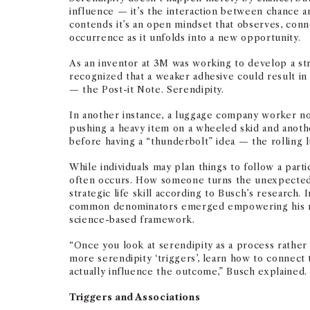
influence — it’s the interaction between chance 
contends it’s an open mindset that observes, conne
occurrence as it unfolds into a new opportunity.
As an inventor at 3M was working to develop a st
recognized that a weaker adhesive could result in 
— the Post-it Note. Serendipity.
In another instance, a luggage company worker no
pushing a heavy item on a wheeled skid and anoth
before having a “thunderbolt” idea — the rolling 
While individuals may plan things to follow a par
often occurs. How someone turns the unexpected i
strategic life skill according to Busch’s research. I
common denominators emerged empowering his re
science-based framework.
“Once you look at serendipity as a process rather 
more serendipity ‘triggers’, learn how to connect 
actually influence the outcome,” Busch explained.
Triggers and Associations