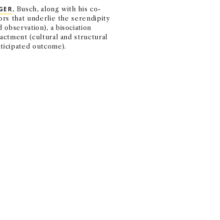
MARSHALL MONTH
GER
, Busch, along with his co-
EVENTS FROM FACU
ors that underlie the serendipity
observation), a bisociation
nactment (cultural and structural
nticipated outcome).
k. The luck that you create based
how you cope with those unexpe
ZATION.
d and could arise from extroverted and introverted behaviors, al