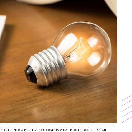
ECTED INTO A POSITIVE OUTCOME IS WHAT PROFESSOR CHRISTIAN