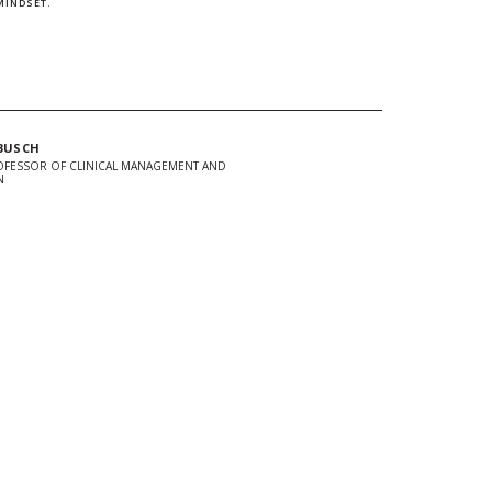
MINDSET.
BUSCH
OFESSOR OF CLINICAL MANAGEMENT AND
N
In
Twitter
 url to clipboard
d + Stay Connected