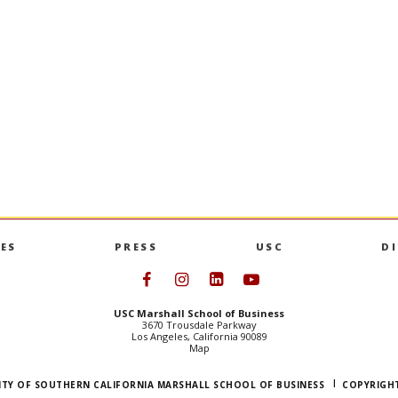
 Product
Op-Ed: Ravi Iyer in TIME
IYER
and his co-authors analyze the 
Australia’s underage social media ban,
ndergraduate
that shows improvement in kids’ beh
tifying market
mental health.
loping new
OP-ED: RAVI IYER I
GO TO ARTICLE
S PRODUCT MANAGEMENT MINOR
ES
PRESS
USC
D
Follow USC Marshall on Face
Follow USC Marshall on I
Follow USC Marshall 
Follow USC Mars
USC Marshall School of Business
3670 Trousdale Parkway
Los Angeles, California 90089
Map
ITY OF SOUTHERN CALIFORNIA MARSHALL SCHOOL OF BUSINESS
COPYRIGHT