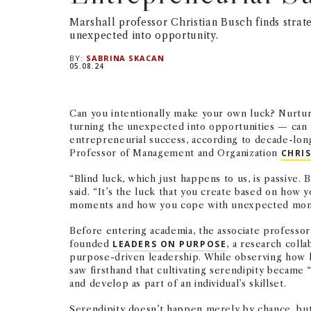
Marshall professor Christian Busch finds strate
unexpected into opportunity.
BY:
SABRINA SKACAN
05.08.24
Can you intentionally make your own luck? Nurtu
turning the unexpected into opportunities — can 
entrepreneurial success, according to decade-lon
Professor of Management and Organization
CHRI
“Blind luck, which just happens to us, is passive. B
said. “It’s the luck that you create based on how
moments and how you cope with unexpected mom
Before entering academia, the associate professo
founded
LEADERS ON PURPOSE
, a research coll
purpose-driven leadership. While observing how l
saw firsthand that cultivating serendipity became “
and develop as part of an individual’s skillset.
Serendipity doesn’t happen merely by chance, but