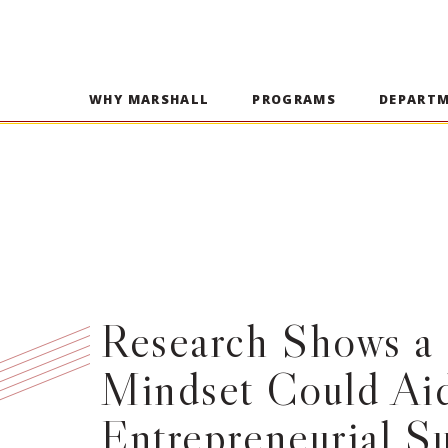
WHY MARSHALL
PROGRAMS
DEPART
Research Shows a 
Mindset Could Ai
Entrepreneurial S