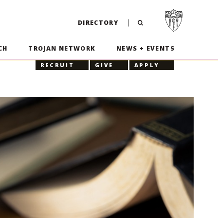
Visit USC home p
DIRECTORY
CH
TROJAN NETWORK
NEWS + EVENTS
RECRUIT
GIVE
APPLY