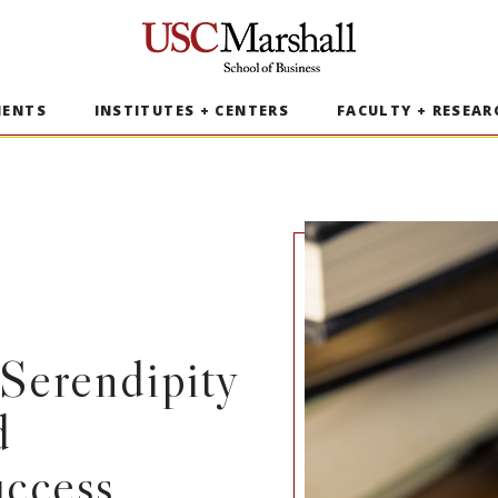
USC Marshall School of Business
MENTS
INSTITUTES + CENTERS
FACULTY + RESEAR
Serendipity
d
uccess