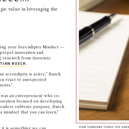
gic value in leveraging the
ring your Serendipity Mindset —
propel innovation and
g research from Associate
STIAN BUSCH
.
ut serendipity is active,” Busch
 you react to unexpected
ents.”
r was an entrepreneur who co-
aboration focused on developing
eaders cultivate purpose, Busch
a mindset that you can learn,”
HOW SOMEONE TURNS THE UNEXP
 it is something we can