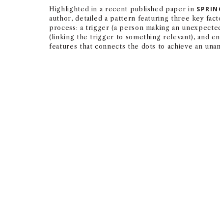
Highlighted in a recent published paper in
SPRIN
author, detailed a pattern featuring three key fact
process: a trigger (a person making an unexpected 
(linking the trigger to something relevant), and e
features that connects the dots to achieve an una
Serendipity is active luc
unexpected moments and 
— CHRISTIAN BUSCH
ASSOCIATE PROFESSOR OF CLINICAL MANAGEMENT AND ORGANI
Triggers help individuals recognize the unexpecte
interplay of these soft skills, the team found.