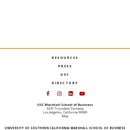
historical overview of strategic management,
pr
research methods used, current theory, and
empirical research on the developing paradigms.
Open only to Business Administration doctoral
students.
PREVIOUS SEMESTERS
RESOURCES
PRESS
USC
DIRECTORY
Follow USC Marshall on Face
Follow USC Marshall on I
Follow USC Marshall 
Follow USC Mars
USC Marshall School of Business
3670 Trousdale Parkway
Los Angeles, California 90089
Map
UNIVERSITY OF SOUTHERN CALIFORNIA MARSHALL SCHOOL OF BUSINESS