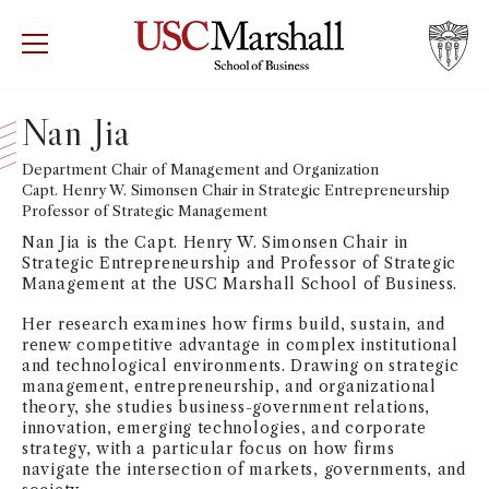
USC Marshall School of Business
Visit US
RECRUIT
GIVE
APPLY
Nan Jia
WHY MARSHALL
Department Chair of Management and Organization
Mor
Capt. Henry W. Simonsen Chair in Strategic Entrepreneurship
Professor of Strategic Management
PROGRAMS
Mor
Nan Jia is the Capt. Henry W. Simonsen Chair in
Strategic Entrepreneurship and Professor of Strategic
DEPARTMENTS
Management at the USC Marshall School of Business.
Mor
Her research examines how firms build, sustain, and
INSTITUTES + CENTERS
renew competitive advantage in complex institutional
More
and technological environments. Drawing on strategic
management, entrepreneurship, and organizational
FACULTY + RESEARCH
theory, she studies business-government relations,
Mor
innovation, emerging technologies, and corporate
strategy, with a particular focus on how firms
TROJAN NETWORK
Mor
navigate the intersection of markets, governments, and