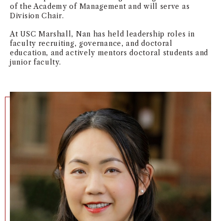
of the Academy of Management and will serve as
Division Chair.
At USC Marshall, Nan has held leadership roles in
faculty recruiting, governance, and doctoral
education, and actively mentors doctoral students and
junior faculty.