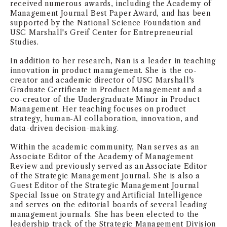
received numerous awards, including the Academy of
Management Journal Best Paper Award, and has been
supported by the National Science Foundation and
USC Marshall's Greif Center for Entrepreneurial
Studies.
In addition to her research, Nan is a leader in teaching
innovation in product management. She is the co-
creator and academic director of USC Marshall's
Graduate Certificate in Product Management and a
co-creator of the Undergraduate Minor in Product
Management. Her teaching focuses on product
strategy, human-AI collaboration, innovation, and
data-driven decision-making.
Within the academic community, Nan serves as an
Associate Editor of the Academy of Management
Review and previously served as an Associate Editor
of the Strategic Management Journal. She is also a
Guest Editor of the Strategic Management Journal
Special Issue on Strategy and Artificial Intelligence
and serves on the editorial boards of several leading
management journals. She has been elected to the
leadership track of the Strategic Management Division