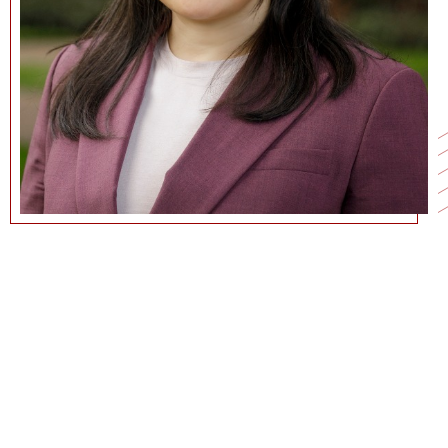
NAN.JIA@MARSHALL.USC.EDU
CURRICULUM VITAE
GOOGLE SCHOLAR PAGE
PERSONAL WEBSITE