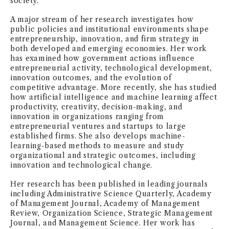
society.
NEWS + EVENTS
A major stream of her research investigates how
public policies and institutional environments shape
entrepreneurship, innovation, and firm strategy in
DIRECTORY
both developed and emerging economies. Her work
has examined how government actions influence
SEARCH
entrepreneurial activity, technological development,
innovation outcomes, and the evolution of
competitive advantage. More recently, she has studied
how artificial intelligence and machine learning affect
productivity, creativity, decision-making, and
innovation in organizations ranging from
entrepreneurial ventures and startups to large
established firms. She also develops machine-
learning-based methods to measure and study
organizational and strategic outcomes, including
innovation and technological change.
Her research has been published in leading journals
including Administrative Science Quarterly, Academy
of Management Journal, Academy of Management
Review, Organization Science, Strategic Management
Journal, and Management Science. Her work has