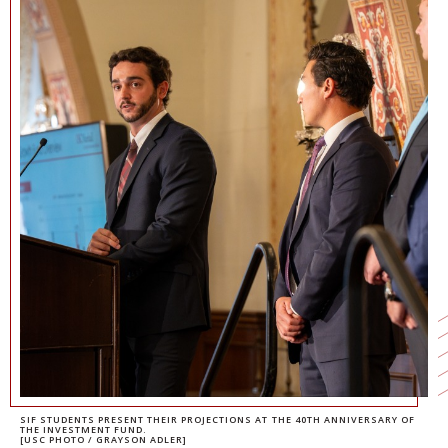
NEWS + EVENTS
DIRECTORY
SEARCH
SIF STUDENTS PRESENT THEIR PROJECTIONS AT THE 40TH ANNIVERSARY OF
THE INVESTMENT FUND.
[USC PHOTO / GRAYSON ADLER]