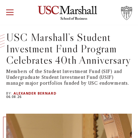
USC Marshall School of Business
Visit US
RECRUIT
GIVE
APPLY
USC Marshall’s Student
Investment Fund Program
WHY MARSHALL
Mor
Celebrates 40th Anniversary
PROGRAMS
Mor
Members of the Student Investment Fund (SIF) and
Undergraduate Student Investment Fund (USIF)
DEPARTMENTS
Mor
manage major portfolios funded by USC endowments.
BY:
ALEXANDER BERNARD
INSTITUTES + CENTERS
06.08.26
More
FACULTY + RESEARCH
Mor
TROJAN NETWORK
Mor