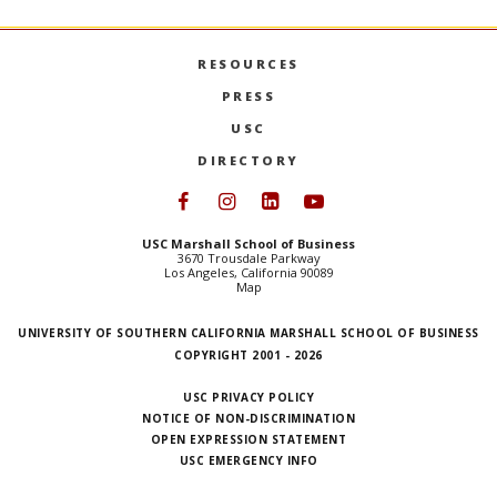
RESOURCES
PRESS
USC
DIRECTORY
Follow USC Marshall on Face
Follow USC Marshall on I
Follow USC Marshall 
Follow USC Mars
USC Marshall School of Business
3670 Trousdale Parkway
Los Angeles, California 90089
Map
UNIVERSITY OF SOUTHERN CALIFORNIA MARSHALL SCHOOL OF BUSINESS
COPYRIGHT 2001 - 2026
USC PRIVACY POLICY
NOTICE OF NON-DISCRIMINATION
OPEN EXPRESSION STATEMENT
USC EMERGENCY INFO