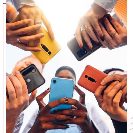
NEWS + EVENTS
DIRECTORY
SEARCH