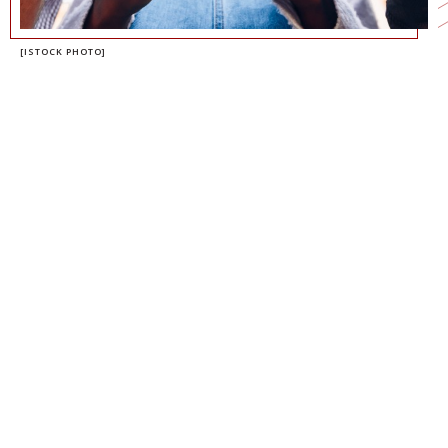
[ISTOCK PHOTO]
RAVI IYER
MANAGING DIRECTOR, NEELY CENTER
FOR ETHICAL LEADERSHIP AND DECISION
MAKING
MANAGING DIRECTOR, PSYCHOLOGY OF
TECHNOLOGY INSTITUTE
NATHANAEL FAST
PROFESSOR OF MANAGEMENT AND
ORGANIZATION
DIRECTOR OF THE NEELY CENTER FOR
ETHICAL LEADERSHIP AND DECISION
MAKING
CO-DIRECTOR OF THE PSYCHOLOGY OF