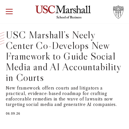
USC Marshall School of Business
Visit US
RECRUIT
GIVE
APPLY
USC Marshall’s Neely
Center Co-Develops New
WHY MARSHALL
Mor
Framework to Guide Social
PROGRAMS
Mor
Media and AI Accountability
DEPARTMENTS
in Courts
Mor
New framework offers courts and litigators a
INSTITUTES + CENTERS
More
practical, evidence-based roadmap for crafting
enforceable remedies in the wave of lawsuits now
FACULTY + RESEARCH
targeting social media and generative AI companies.
Mor
06.09.26
TROJAN NETWORK
Mor