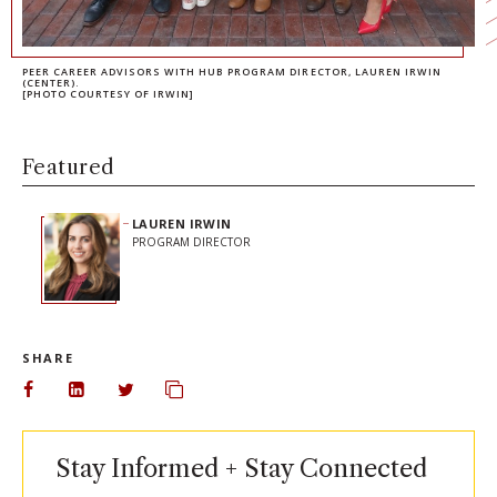
PEER CAREER ADVISORS WITH HUB PROGRAM DIRECTOR, LAUREN IRWIN
(CENTER).
[PHOTO COURTESY OF IRWIN]
Featured
LAUREN IRWIN
PROGRAM DIRECTOR
SHARE
Share on Facebook
Share on LinkedIn
Share on Twitter
Copy url to clipboard
Stay Informed + Stay Connected