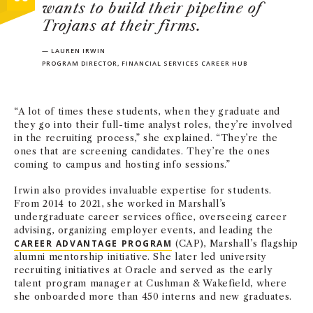
wants to build their pipeline of
Trojans at their firms.
— LAUREN IRWIN
PROGRAM DIRECTOR, FINANCIAL SERVICES CAREER HUB
“A lot of times these students, when they graduate and
they go into their full-time analyst roles, they’re involved
in the recruiting process,” she explained. “They’re the
ones that are screening candidates. They’re the ones
coming to campus and hosting info sessions.”
Irwin also provides invaluable expertise for students.
From 2014 to 2021, she worked in Marshall’s
undergraduate career services office, overseeing career
advising, organizing employer events, and leading the
CAREER ADVANTAGE PROGRAM
(CAP), Marshall’s flagship
alumni mentorship initiative. She later led university
recruiting initiatives at Oracle and served as the early
talent program manager at Cushman & Wakefield, where
she onboarded more than 450 interns and new graduates.