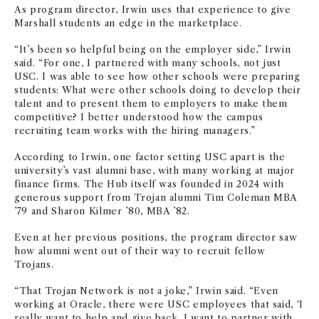
As program director, Irwin uses that experience to give
Marshall students an edge in the marketplace.
“It’s been so helpful being on the employer side,” Irwin
said. “For one, I partnered with many schools, not just
USC. I was able to see how other schools were preparing
students: What were other schools doing to develop their
talent and to present them to employers to make them
competitive? I better understood how the campus
recruiting team works with the hiring managers.”
According to Irwin, one factor setting USC apart is the
university’s vast alumni base, with many working at major
finance firms. The Hub itself was founded in 2024 with
generous support from Trojan alumni Tim Coleman MBA
’79 and Sharon Kilmer ’80, MBA ’82.
Even at her previous positions, the program director saw
how alumni went out of their way to recruit fellow
Trojans.
“That Trojan Network is not a joke,” Irwin said. “Even
working at Oracle, there were USC employees that said, ‘I
really want to help and give back. I want to partner with