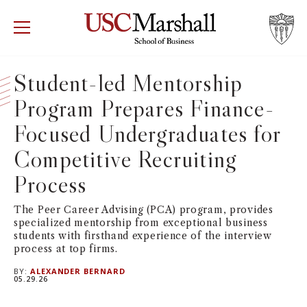
USC Marshall School of Business
Visit US
RECRUIT
GIVE
APPLY
Student-led Mentorship
Program Prepares Finance-
WHY MARSHALL
Mor
Focused Undergraduates for
PROGRAMS
Mor
Competitive Recruiting
DEPARTMENTS
Process
Mor
The Peer Career Advising (PCA) program, provides
INSTITUTES + CENTERS
More
specialized mentorship from exceptional business
students with firsthand experience of the interview
FACULTY + RESEARCH
process at top firms.
Mor
BY:
ALEXANDER BERNARD
05.29.26
TROJAN NETWORK
Mor