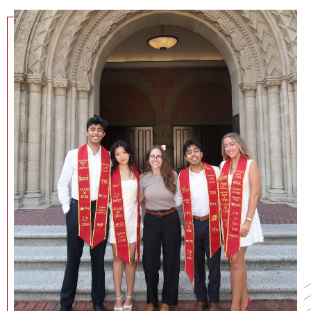
NEWS + EVENTS
DIRECTORY
SEARCH