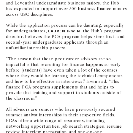
and Leventhal undergraduate business majors, the Hub
has expanded to support over 500 business finance minors
across USC disciplines.
While the application process can be daunting, especially
for undergraduates,
LAUREN IRWIN
, the Hub’s program
director, believes the PCA program helps steer first- and
second-year undergraduate applicants through an
unfamiliar internship process.
“The reason that these peer career advisors are so
impactful is that recruiting for finance happens so early —
before [students] have even taken a lot of the courses
where they would be learning the technical components
and how to be effective in interviews,” Irwin said. “This
finance PCA program supplements that and helps to
provide that training and support to students outside of
the classroom.”
All advisors are seniors who have previously secured
summer analyst internships in their respective fields.
PCAs offer a wide range of resources, including
networking opportunities, job search strategies, resume
review, interview preparation, and one-on-one