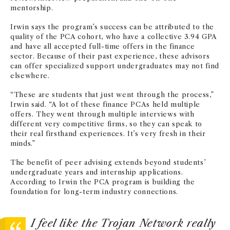
mentorship.
Irwin says the program’s success can be attributed to the
quality of the PCA cohort, who have a collective 3.94 GPA
and have all accepted full-time offers in the finance
sector. Because of their past experience, these advisors
can offer specialized support undergraduates may not find
elsewhere.
“These are students that just went through the process,”
Irwin said. “A lot of these finance PCAs held multiple
offers. They went through multiple interviews with
different very competitive firms, so they can speak to
their real firsthand experiences. It’s very fresh in their
minds.”
The benefit of peer advising extends beyond students’
undergraduate years and internship applications.
According to Irwin the PCA program is building the
foundation for long-term industry connections.
I feel like the Trojan Network really