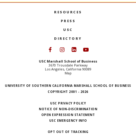
RESOURCES
PRESS
USC
DIRECTORY
Follow USC Marshall on Face
Follow USC Marshall on I
Follow USC Marshall 
Follow USC Mars
USC Marshall School of Business
3670 Trousdale Parkway
Los Angeles, California 90089
Map
UNIVERSITY OF SOUTHERN CALIFORNIA MARSHALL SCHOOL OF BUSINESS
COPYRIGHT 2001 - 2026
USC PRIVACY POLICY
NOTICE OF NON-DISCRIMINATION
OPEN EXPRESSION STATEMENT
USC EMERGENCY INFO
OPT OUT OF TRACKING