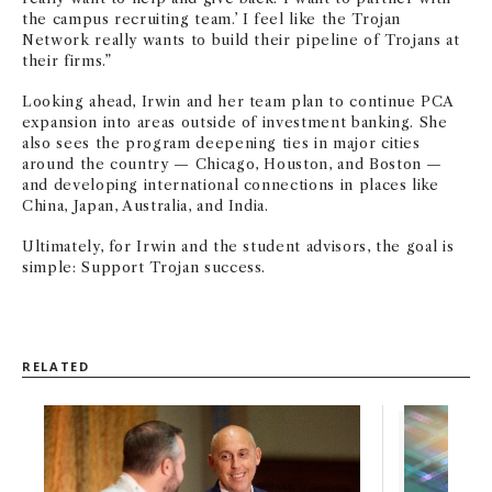
the campus recruiting team.’ I feel like the Trojan
Network really wants to build their pipeline of Trojans at
their firms.”
Looking ahead, Irwin and her team plan to continue PCA
expansion into areas outside of investment banking. She
also sees the program deepening ties in major cities
around the country — Chicago, Houston, and Boston —
and developing international connections in places like
China, Japan, Australia, and India.
Ultimately, for Irwin and the student advisors, the goal is
simple: Support Trojan success.
RELATED