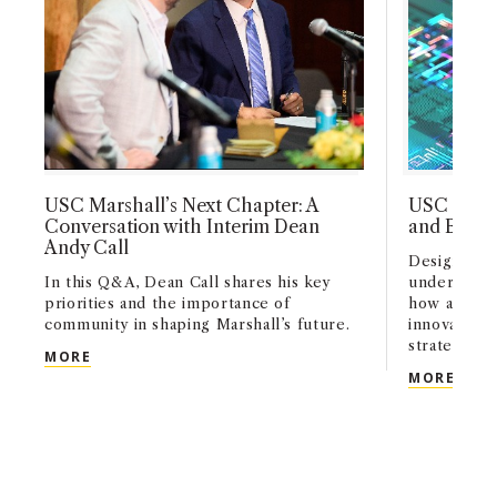
USC Marshall’s Next Chapter: A
USC Marsh
Conversation with Interim Dean
and Busin
Andy Call
Designed fo
In this Q&A, Dean Call shares his key
undergradu
priorities and the importance of
how artifici
community in shaping Marshall’s future.
innovation,
strategy acr
USC MARSHALL’S NEXT CHAPTER: A CONVERSATI
MORE
USC 
MORE