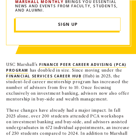
MARSHALL MONTHLY
BRINGS YOU ESSENTIAL
NEWS AND EVENTS FROM FACULTY, STUDENTS,
AND ALUMNI.
SIGN UP
USC Marshall’s
FINANCE PEER CAREER ADVISING (PCA)
PROGRAM
has doubled in size. Since moving under the
FINANCIAL SERVICES CAREER HUB
(Hub) in 2025, the
student-led career mentorship program has increased the
number of advisors from five to 10. Once focusing
exclusively on investment banking, advisors now also offer
mentorship in buy-side and wealth management.
These changes have already had a major impact. In fall
2025 alone, over 200 students attended PCA workshops
on investment banking and buy-side, and advisors assisted
undergraduates in 672 individual appointments, an increase
of 250 students compared to 2024. In addition to Marshall