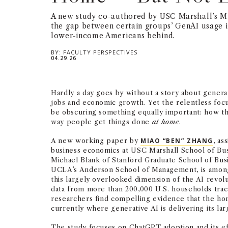
A new study co-authored by USC Marshall’s M
the gap between certain groups’ GenAI usage i
lower-income Americans behind.
BY:
FACULTY PERSPECTIVES
04.29.26
Hardly a day goes by without a story about genera
jobs and economic growth. Yet the relentless foc
be obscuring something equally important: how th
way people get things done
at home
.
A new working paper by
MIAO “BEN” ZHANG
, as
business economics at USC Marshall School of Bus
Michael Blank of Stanford Graduate School of Bus
UCLA’s Anderson School of Management, is among 
this largely overlooked dimension of the AI revol
data from more than 200,000 U.S. households tra
researchers find compelling evidence that the ho
currently where generative AI is delivering its lar
The study focuses on ChatGPT adoption and its ef