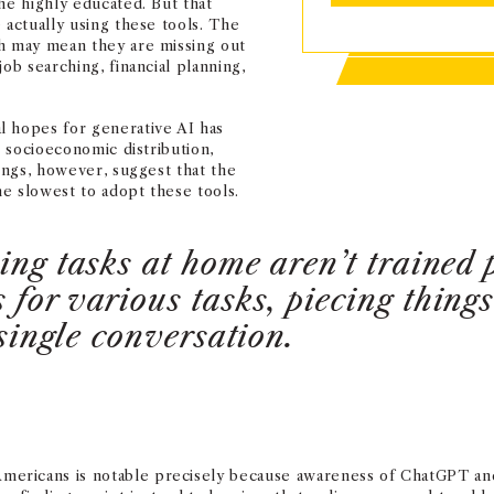
he highly educated. But that
 actually using these tools. The
ch may mean they are missing out
ob searching, financial planning,
l hopes for generative AI has
e socioeconomic distribution,
dings, however, suggest that the
e slowest to adopt these tools.
ing tasks at home aren’t trained 
for various tasks, piecing thing
 single conversation.
ricans is notable precisely because awareness of ChatGPT and si