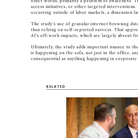
other words, primarily a problem of awareness. Th
access initiatives, or other targeted interventions
occurring outside of labor markets, a dimension l
The study’s use of granular internet browsing data
than relying on self-reported surveys. That appr
AI’s off-work impacts, which are largely absent fr
Ultimately, the study adds important nuance to th
is happening on the sofa, not just in the office, 
consequential as anything happening in corporate 
RELATED