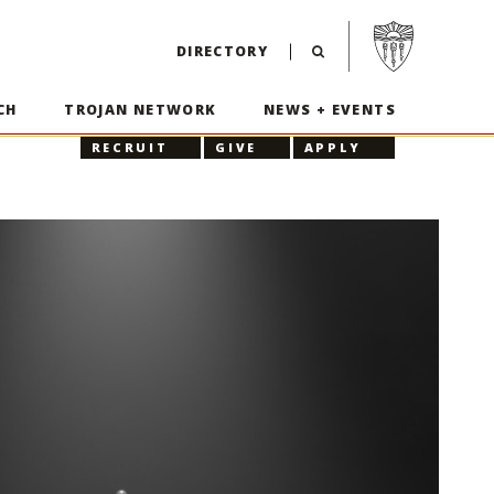
Visit USC home p
DIRECTORY
CH
TROJAN NETWORK
NEWS + EVENTS
RECRUIT
GIVE
APPLY