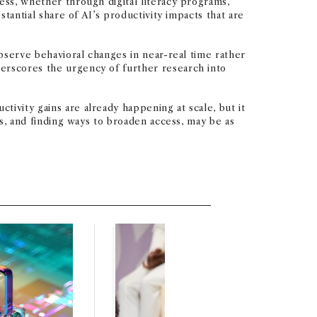
ess, whether through digital literacy programs,
stantial share of AI’s productivity impacts that are
observe behavioral changes in near-real time rather
derscores the urgency of further research into
ivity gains are already happening at scale, but it
cs, and finding ways to broaden access, may be as