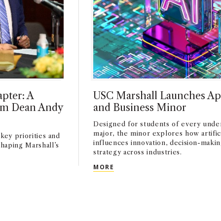
pter: A
USC Marshall Launches Ap
rim Dean Andy
and Business Minor
Designed for students of every unde
major, the minor explores how artifici
key priorities and
influences innovation, decision-makin
haping Marshall’s
strategy across industries.
USC MARSHALL LAUNCHES AP
MORE
HAPTER: A CONVERSATION WITH INTERIM DEAN ANDY CALL