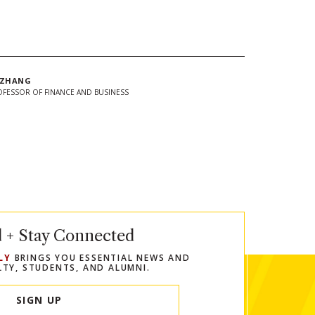
 ZHANG
OFESSOR OF FINANCE AND BUSINESS
In
Twitter
 url to clipboard
d + Stay Connected
LY
BRINGS YOU ESSENTIAL NEWS AND
LTY, STUDENTS, AND ALUMNI.
SIGN UP