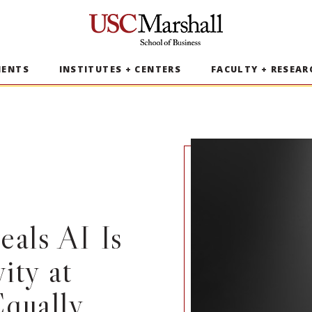
USC Marshall School of Business
MENTS
INSTITUTES + CENTERS
FACULTY + RESEAR
als AI Is
ity at
qually