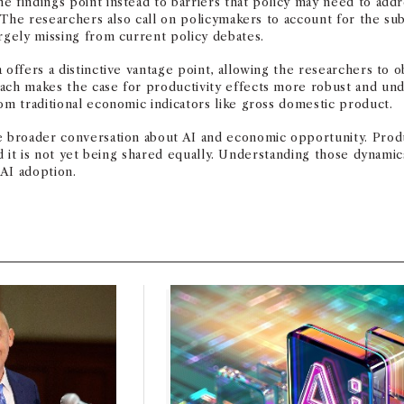
e findings point instead to barriers that policy may need to addr
. The researchers also call on policymakers to account for the sub
argely missing from current policy debates.
 offers a distinctive vantage point, allowing the researchers to 
oach makes the case for productivity effects more robust and un
om traditional economic indicators like gross domestic product.
e broader conversation about AI and economic opportunity. Product
and it is not yet being shared equally. Understanding those dynami
AI adoption.