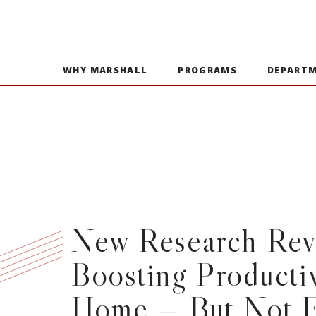
WHY MARSHALL
PROGRAMS
DEPART
New Research Reve
Boosting Productiv
Home — But Not E