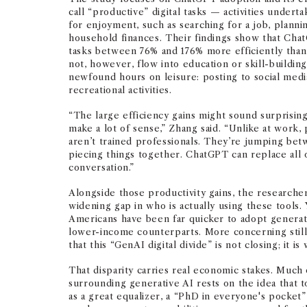
call “productive” digital tasks — activities undert
for enjoyment, such as searching for a job, planni
household finances. Their findings show that Ch
tasks between 76% and 176% more efficiently than
not, however, flow into education or skill-building
newfound hours on leisure: posting to social medi
recreational activities.
“The large efficiency gains might sound surprising 
make a lot of sense,” Zhang said. “Unlike at work
aren’t trained professionals. They’re jumping bet
piecing things together. ChatGPT can replace all o
conversation.”
Alongside those productivity gains, the researchers
widening gap in who is actually using these tools
Americans have been far quicker to adopt generati
lower-income counterparts. More concerning still,
that this “GenAI digital divide” is not closing; it is
That disparity carries real economic stakes. Much
surrounding generative AI rests on the idea that 
as a great equalizer, a “PhD in everyone's pocket”