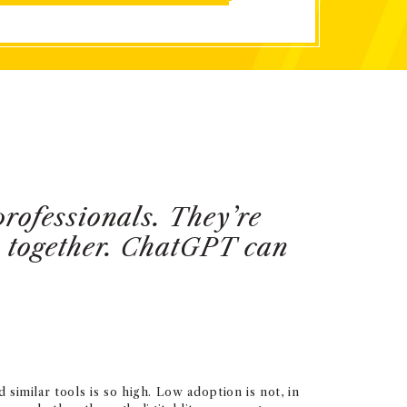
professionals. They’re
s together. ChatGPT can
milar tools is so high. Low adoption is not, in