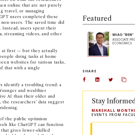
aken online that are not purely
ng travel, or managing
atGPT users completed these
Featured
 non-users. The saved time did
. Instead, users spent their
a, streaming videos, and other
MIAO "BEN"
ASSOCIATE PR
ECONOMICS
at first — but they actually
, people doing tasks at home
ween websites for various tasks,
f that with a single
SHARE
Share on Facebook
Share on Linked
Share on 
Copy
 identify a troubling trend: a
. Younger and wealthier
ve AI than their older and
Stay Informe
 the researchers’ data suggest
 widening.
MARSHALL MONTH
EVENTS FROM FACU
 of the public optimism
tools like ChatGPT can function
 that gives lower-skilled