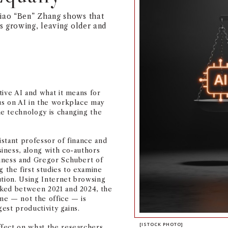
iao “Ben” Zhang shows that
s growing, leaving older and
tive AI and what it means for
us on AI in the workplace may
e technology is changing the
sistant professor of finance and
iness, along with co-authors
iness and Gregor Schubert of
the first studies to examine
ution. Using Internet browsing
cked between 2021 and 2024, the
me — not the office — is
gest productivity gains.
[ISTOCK PHOTO]
fect on what the researchers