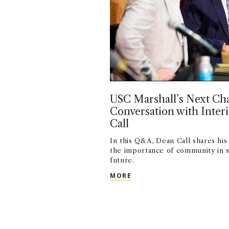
USC Marshall’s Next Cha
Conversation with Inte
Call
In this Q&A, Dean Call shares his 
the importance of community in s
future.
USC MARSHALL’S NEXT C
MORE