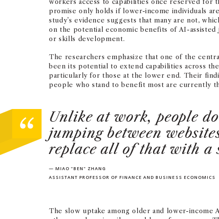
workers access to capabilities once reserved for t
promise only holds if lower-income individuals are
study’s evidence suggests that many are not, whi
on the potential economic benefits of AI-assisted j
or skills development.
The researchers emphasize that one of the centra
been its potential to extend capabilities across th
particularly for those at the lower end. Their fin
people who stand to benefit most are currently th
Unlike at work, people do
jumping between websites 
replace all of that with a
— MIAO "BEN" ZHANG
ASSISTANT PROFESSOR OF FINANCE AND BUSINESS ECONOMICS
The slow uptake among older and lower-income Ame