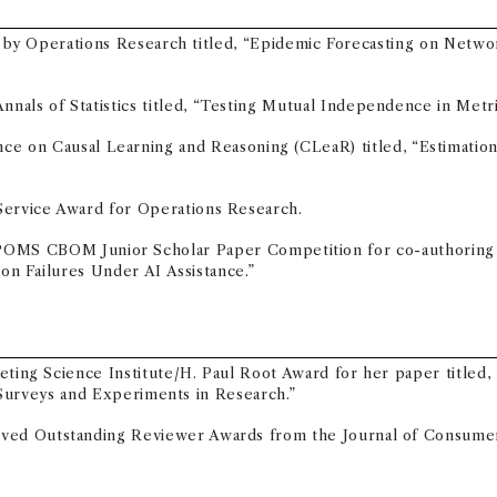
by Operations Research titled, “Epidemic Forecasting on Networ
nals of Statistics titled, “Testing Mutual Independence in Metri
e on Causal Learning and Reasoning (CLeaR) titled, “Estimation a
Service Award for Operations Research.
2026 POMS CBOM Junior Scholar Paper Competition for co-authorin
n Failures Under AI Assistance.”
keting Science Institute/H. Paul Root Award for her paper titled
Surveys and Experiments in Research.”
ved Outstanding Reviewer Awards from the Journal of Consume