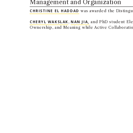
Management and Organization
CHRISTINE EL HADDAD
was awarded the Distingu
CHERYL WAKSLAK
,
NAN JIA,
and PhD student Elen
Ownership, and Meaning while Active Collaboration