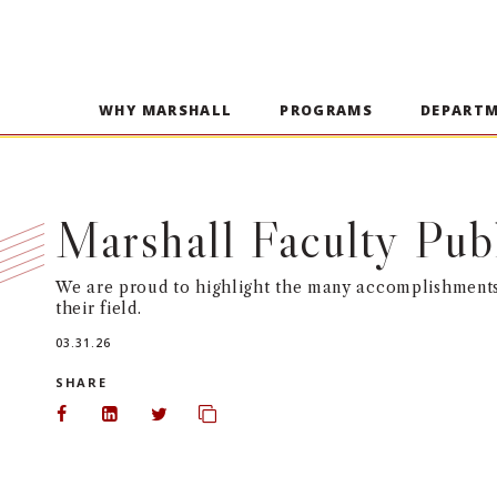
WHY MARSHALL
PROGRAMS
DEPART
Marshall Faculty Pub
We are proud to highlight the many accomplishments 
their field.
03.31.26
SHARE
Share on Facebook
Share on LinkedIn
Share on Twitter
Copy url to clipboard