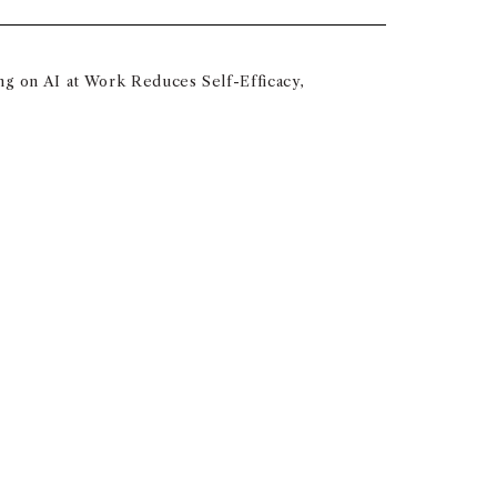
ng on AI at Work Reduces Self-Efficacy,