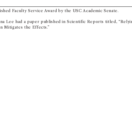
ished Faculty Service Award by the USC Academic Senate.
a Lee had a paper published in Scientific Reports titled, “Relyi
 Mitigates the Effects.”