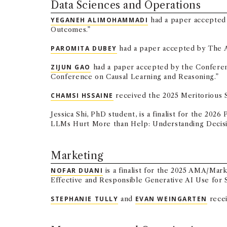
Data Sciences and Operations
YEGANEH ALIMOHAMMADI
had a paper accepted 
Outcomes.”
PAROMITA DUBEY
had a paper accepted by The An
ZIJUN GAO
had a paper accepted by the Conferenc
Conference on Causal Learning and Reasoning.”
CHAMSI HSSAINE
received the 2025 Meritorious 
Jessica Shi, PhD student, is a finalist for the 
LLMs Hurt More than Help: Understanding Decisio
Marketing
NOFAR DUANI
is a finalist for the 2025 AMA/Mar
Effective and Responsible Generative AI Use for 
STEPHANIE TULLY
and
EVAN WEINGARTEN
recei