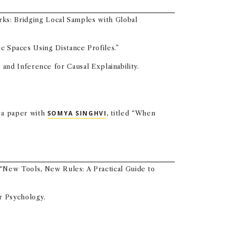
ks: Bridging Local Samples with Global
c Spaces Using Distance Profiles.”
nd Inference for Causal Explainability.
g a paper with
SOMYA SINGHVI
, titled “When
, “New Tools, New Rules: A Practical Guide to
r Psychology.