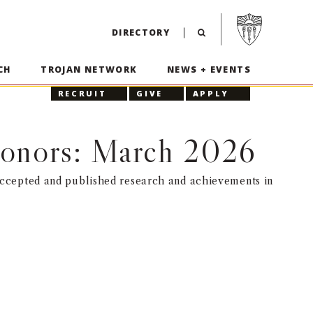
Visit USC home p
DIRECTORY
CH
TROJAN NETWORK
NEWS + EVENTS
RECRUIT
GIVE
APPLY
 Honors: March 2026
accepted and published research and achievements in