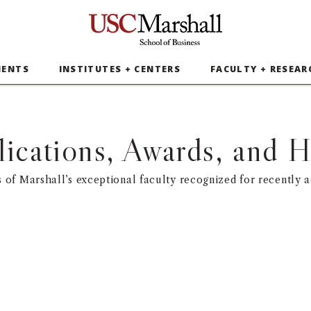
USC Marshall School of Business
MENTS
INSTITUTES + CENTERS
FACULTY + RESEAR
lications, Awards, and
of Marshall’s exceptional faculty recognized for recently 