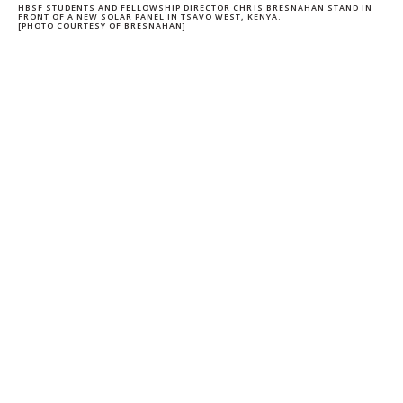
HBSF STUDENTS AND FELLOWSHIP DIRECTOR CHRIS BRESNAHAN STAND IN
FRONT OF A NEW SOLAR PANEL IN TSAVO WEST, KENYA.
[PHOTO COURTESY OF BRESNAHAN]
CHRISTOPHER GERALD
BRESNAHAN
ASSOCIATE PROFESSOR OF CLINICAL
MANAGEMENT AND ORGANIZATION
Share on Facebook
Share on LinkedIn
Share on Twitter
Copy url to clipboard
Stay Informed + Stay Connected