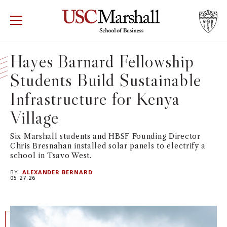
USC Marshall School of Business
Visit US
RECRUIT
GIVE
APPLY
Hayes Barnard Fellowship
Students Build Sustainable
WHY MARSHALL
Mor
Infrastructure for Kenya
PROGRAMS
Mor
Village
DEPARTMENTS
Mor
Six Marshall students and HBSF Founding Director
Chris Bresnahan installed solar panels to electrify a
school in Tsavo West.
INSTITUTES + CENTERS
More
BY:
ALEXANDER BERNARD
05.27.26
FACULTY + RESEARCH
Mor
TROJAN NETWORK
Mor