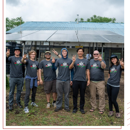
NEWS + EVENTS
DIRECTORY
SEARCH