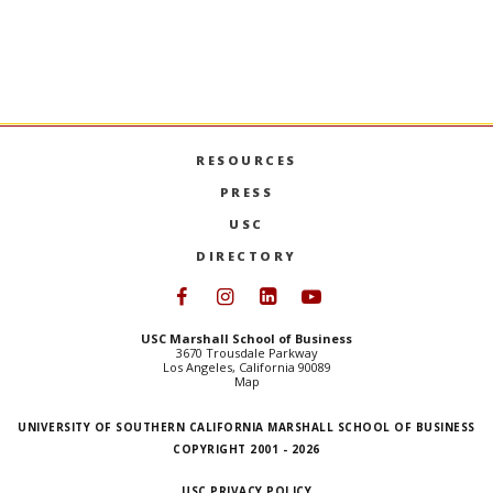
undergraduate majors, the minor centers
experienced
on identifying market needs, managing
explains th
teams, and developing new products.
production 
USC MARSHALL LAUNCHES PRODUCT MANAGEME
MORE
GO TO ART
RESOURCES
PRESS
USC
DIRECTORY
Follow USC Marshall on Face
Follow USC Marshall on I
Follow USC Marshall 
Follow USC Mars
USC Marshall School of Business
3670 Trousdale Parkway
Los Angeles, California 90089
Map
UNIVERSITY OF SOUTHERN CALIFORNIA MARSHALL SCHOOL OF BUSINESS
COPYRIGHT 2001 - 2026
USC PRIVACY POLICY