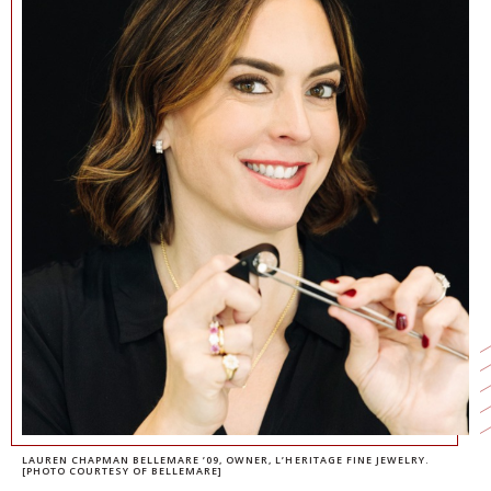
NEWS + EVENTS
DIRECTORY
SEARCH
LAUREN CHAPMAN BELLEMARE ’09
, OWNER, L’HERITAGE FINE JEWELRY.
[PHOTO COURTESY OF BELLEMARE]