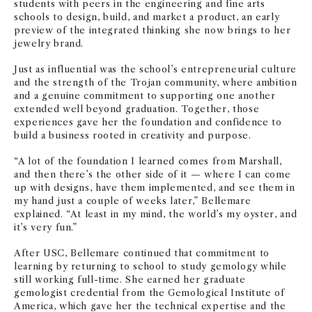
students with peers in the engineering and fine arts
schools to design, build, and market a product, an early
preview of the integrated thinking she now brings to her
jewelry brand.
Just as influential was the school’s entrepreneurial culture
and the strength of the Trojan community, where ambition
and a genuine commitment to supporting one another
extended well beyond graduation. Together, those
experiences gave her the foundation and confidence to
build a business rooted in creativity and purpose.
“A lot of the foundation I learned comes from Marshall,
and then there’s the other side of it — where I can come
up with designs, have them implemented, and see them in
my hand just a couple of weeks later,” Bellemare
explained. “At least in my mind, the world’s my oyster, and
it’s very fun.”
After USC, Bellemare continued that commitment to
learning by returning to school to study gemology while
still working full-time. She earned her graduate
gemologist credential from the Gemological Institute of
America, which gave her the technical expertise and the