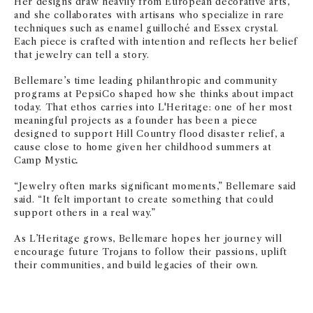
Her designs draw heavily from European decorative arts,
and she collaborates with artisans who specialize in rare
techniques such as enamel guilloché and Essex crystal.
Each piece is crafted with intention and reflects her belief
that jewelry can tell a story.
Bellemare’s time leading philanthropic and community
programs at PepsiCo shaped how she thinks about impact
today. That ethos carries into L'Heritage: one of her most
meaningful projects as a founder has been a piece
designed to support Hill Country flood disaster relief, a
cause close to home given her childhood summers at
Camp Mystic
.
“Jewelry often marks significant moments,” Bellemare said
said. “It felt important to create something that could
support others in a real way.”
As L’Heritage grows, Bellemare hopes her journey will
encourage future Trojans to follow their passions, uplift
their communities, and build legacies of their own.