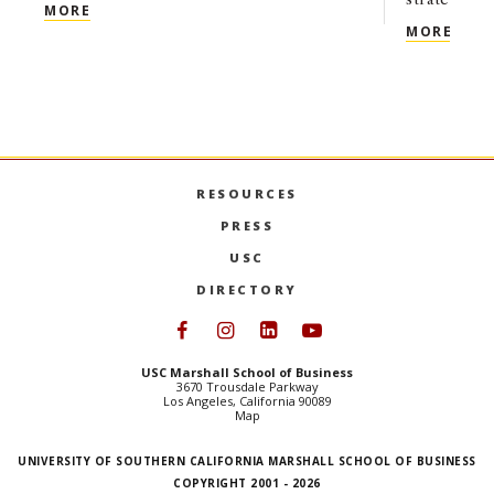
USC MARSHALL’S NEXT CHAPTER: A CONVERSATI
MORE
USC 
MORE
RESOURCES
PRESS
USC
DIRECTORY
Follow USC Marshall on Face
Follow USC Marshall on I
Follow USC Marshall 
Follow USC Mars
USC Marshall School of Business
3670 Trousdale Parkway
Los Angeles, California 90089
Map
UNIVERSITY OF SOUTHERN CALIFORNIA MARSHALL SCHOOL OF BUSINESS
COPYRIGHT 2001 - 2026