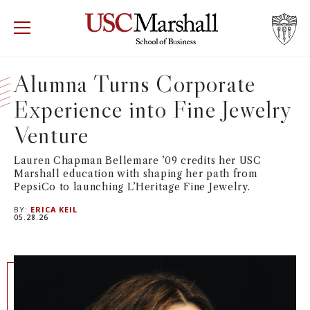
USC Marshall School of Business
Visit US
RECRUIT
GIVE
APPLY
Alumna Turns Corporate
Experience into Fine Jewelry
WHY MARSHALL
Mor
Venture
PROGRAMS
Mor
Lauren Chapman Bellemare ’09 credits her USC
Marshall education with shaping her path from
DEPARTMENTS
Mor
PepsiCo to launching L’Heritage Fine Jewelry.
BY:
ERICA KEIL
INSTITUTES + CENTERS
05.28.26
More
FACULTY + RESEARCH
Mor
TROJAN NETWORK
Mor