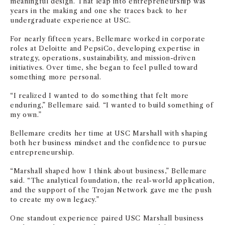
meaningful design. That leap into entrepreneurship was
years in the making and one she traces back to her
undergraduate experience at USC.
For nearly fifteen years, Bellemare worked in corporate
roles at Deloitte and PepsiCo, developing expertise in
strategy, operations, sustainability, and mission-driven
initiatives. Over time, she began to feel pulled toward
something more personal.
“I realized I wanted to do something that felt more
enduring,” Bellemare said. “I wanted to build something of
my own.”
Bellemare credits her time at USC Marshall with shaping
both her business mindset and the confidence to pursue
entrepreneurship.
“Marshall shaped how I think about business,” Bellemare
said. “The analytical foundation, the real-world application,
and the support of the Trojan Network gave me the push
to create my own legacy.”
One standout experience paired USC Marshall business