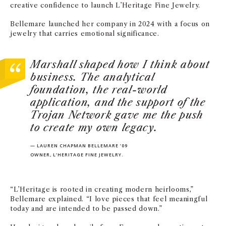
creative confidence to launch L’Heritage Fine Jewelry.
Bellemare launched her company in 2024 with a focus on
jewelry that carries emotional significance.
Marshall shaped how I think about
business. The analytical
foundation, the real-world
application, and the support of the
Trojan Network gave me the push
to create my own legacy.
— LAUREN CHAPMAN BELLEMARE ’09
OWNER, L’HERITAGE FINE JEWELRY.
“L’Heritage is rooted in creating modern heirlooms,”
Bellemare explained. “I love pieces that feel meaningful
today and are intended to be passed down.”