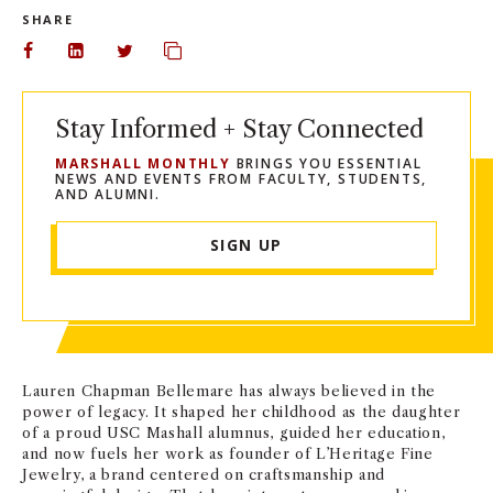
SHARE
Share on Facebook
Share on LinkedIn
Share on Twitter
Copy url to clipboard
Stay Informed + Stay Connected
MARSHALL MONTHLY
BRINGS YOU ESSENTIAL
NEWS AND EVENTS FROM FACULTY, STUDENTS,
AND ALUMNI.
SIGN UP
Lauren Chapman Bellemare has always believed in the
power of legacy. It shaped her childhood as the daughter
of a proud USC Mashall alumnus, guided her education,
and now fuels her work as founder of L’Heritage Fine
Jewelry, a brand centered on craftsmanship and