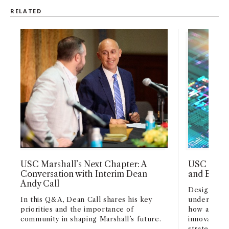
RELATED
USC Marshall’s Next Chapter: A
USC Marsh
Conversation with Interim Dean
and Busin
Andy Call
Designed fo
In this Q&A, Dean Call shares his key
undergradu
priorities and the importance of
how artifici
community in shaping Marshall’s future.
innovation,
strategy acr