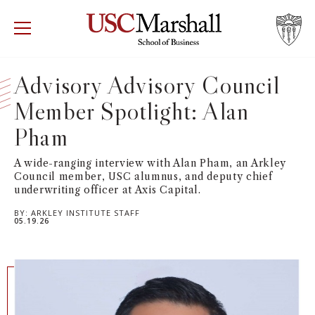
USC Marshall School of Business
Visit US
RECRUIT
GIVE
APPLY
Advisory Advisory Council
Member Spotlight: Alan
WHY MARSHALL
Mor
Pham
PROGRAMS
Mor
A wide-ranging interview with Alan Pham, an Arkley
Council member, USC alumnus, and deputy chief
DEPARTMENTS
Mor
underwriting officer at Axis Capital.
BY:
ARKLEY INSTITUTE STAFF
INSTITUTES + CENTERS
05.19.26
More
FACULTY + RESEARCH
Mor
TROJAN NETWORK
Mor