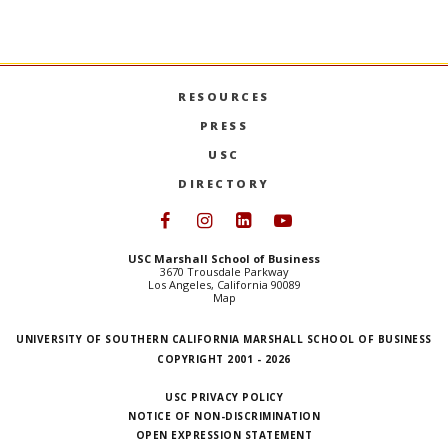
USC MARSHALL’S NEXT CHAPTER: A CONVERSATI
MORE
USC 
MORE
RESOURCES
PRESS
USC
DIRECTORY
Follow USC Marshall on Face
Follow USC Marshall on I
Follow USC Marshall 
Follow USC Mars
USC Marshall School of Business
3670 Trousdale Parkway
Los Angeles, California 90089
Map
UNIVERSITY OF SOUTHERN CALIFORNIA MARSHALL SCHOOL OF BUSINESS
COPYRIGHT 2001 - 2026
USC PRIVACY POLICY
NOTICE OF NON-DISCRIMINATION
OPEN EXPRESSION STATEMENT