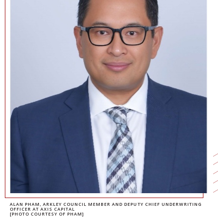
NEWS + EVENTS
DIRECTORY
SEARCH
ALAN PHAM, ARKLEY COUNCIL MEMBER AND DEPUTY CHIEF UNDERWRITING
OFFICER AT AXIS CAPITAL
[PHOTO COURTESY OF PHAM]